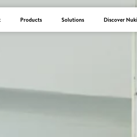
k
Products
Solutions
Discover Nuk