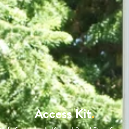
Access Kit
.