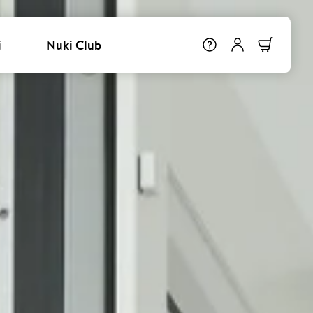
i
Nuki Club