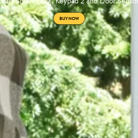
Nuki Smart Lock, Keypad 2 and Door Senso
BUY NOW