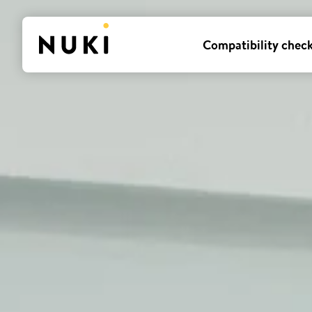
Compatibility chec