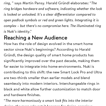
ring
, ” says Martin Pansy. Harald Gründl elaborates: “
The
ring bridges hardware and software, indicating whether the lock
is locked or unlocked. It’s a clear differentiator compared to
open padlock symbols or red and green lights. Integrating it is
complex – but there’s no compromise here. The illuminated ring
is Nuki’s identity
.”
Reaching a New Audience
How has the role of design evolved in the smart home
sector since Nuki’s beginnings? According to Harald
Gründl, the design quality of smart home products has
significantly improved over the past decade, making them
far easier to integrate into home environments. Nuki is
contributing to this shift: the new Smart Lock Pro and Ultra
are two-thirds smaller than earlier models and blend
seamlessly into modern interiors. Interchangeable rings in
black and white allow further customization to match door
and hardware finishes.
“
The more harmoniously a smart lock fits into the interior