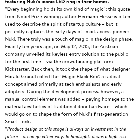
featuring Nuki’s iconic LED ring in their homes.
“Every beginning holds its own kind of magic”: this quote
from Nobel Prize-winning author Hermann Hesse is often
used to describe the spirit of startup culture – but it
perfectly captures the early days of smart access pioneer
Nuki. There truly was a touch of magic in the design phase.
Exactly ten years ago, on May 12, 2015, the Austrian
company unveiled its keyless entry solution to the public
for the first time – via the crowdfunding platform
Kickstarter. Back then, it took the shape of what designer
Harald Gründl called the “Magic Black Box", a radical
concept aimed primarily at tech enthusiasts and early
adopters. During the development process, however, a
manual control element was added – paying homage to the
material aesthetics of traditional door hardware – which
would go on to shape the form of Nuki’s first-generation
Smart Lock.
“
Product design at this stage is always an investment in the
future – it can go either way. In hindsight, it was a high-risk