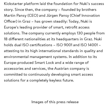
Kickstarter platform laid the foundation for Nuki’s success
story. Since then, the company – founded by brothers
Martin Pansy (CEO) and Jürgen Pansy (Chief Innovation
Officer) in Graz – has grown steadily: Today, Nuki is
Europe’s leading provider of smart, retrofit access
solutions. The company currently employs 130 people from
18 different nationalities at its headquarters in Graz. Nuki
holds dual ISO certifications – ISO 9001 and ISO 14001 –
attesting to its high international standards in quality and
environmental management systems. In addition to its
Europe-produced Smart Lock and a wide range of
accessories and services, the Austrian company is
committed to continuously developing smart access
solutions for a completely keyless future.
Images of this press release