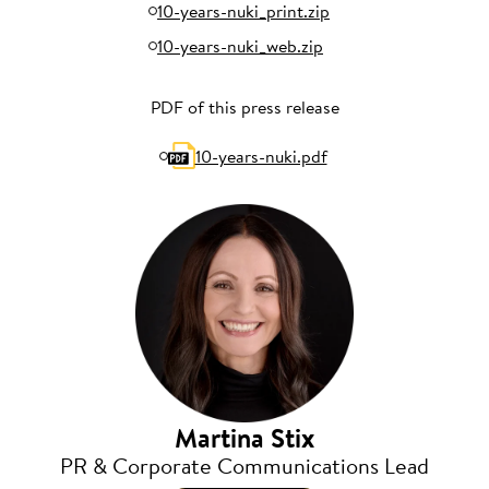
10-years-nuki_print.zip
10-years-nuki_web.zip
PDF of this press release
10-years-nuki.pdf
Martina Stix
PR & Corporate Communications Lead