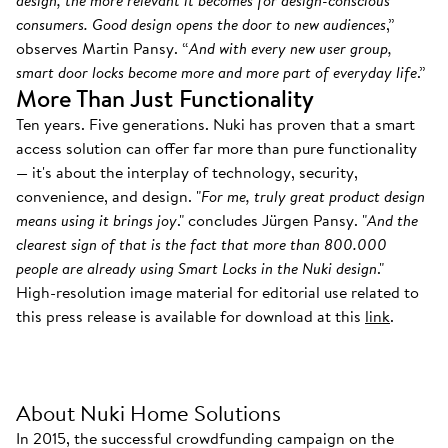
design, the more relevant it becomes for design-conscious
consumers. Good design opens the door to new audiences
,”
observes Martin Pansy. “
And with every new user group,
smart door locks become more and more part of everyday life
.”
More Than Just Functionality
Ten years. Five generations. Nuki has proven that a smart
access solution can offer far more than pure functionality
— it's about the interplay of technology, security,
convenience, and design. "
For me, truly great product design
means using it brings joy
." concludes Jürgen Pansy. "
And the
clearest sign of that is the fact that more than 800.000
people are already using Smart Locks in the Nuki design
."
High-resolution image material for editorial use related to
this press release is available for download at this
link
.
About Nuki Home Solutions
In 2015, the successful crowdfunding campaign on the