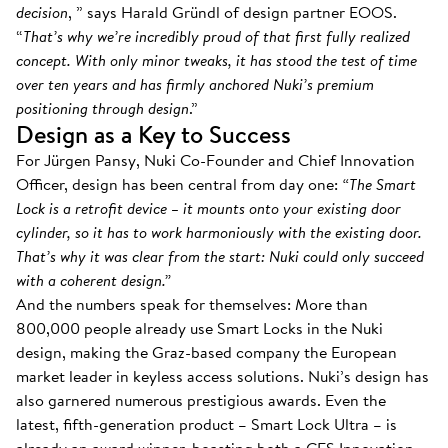
decision
, ” says Harald Gründl of design partner EOOS.
“
That’s why we’re incredibly proud of that first fully realized
concept. With only minor tweaks, it has stood the test of time
over ten years and has firmly anchored Nuki’s premium
positioning through design
.”
Design as a Key to Success
For Jürgen Pansy, Nuki Co-Founder and Chief Innovation
Officer, design has been central from day one:
“The Smart
Lock is a retrofit device – it mounts onto your existing door
cylinder, so it has to work harmoniously with the existing door.
That’s why it was clear from the start: Nuki could only succeed
with a coherent design.”
And the numbers speak for themselves: More than
800,000 people already use Smart Locks in the Nuki
design, making the Graz-based company the European
market leader in keyless access solutions. Nuki’s design has
also garnered numerous prestigious awards. Even the
latest, fifth-generation product – Smart Lock Ultra – is