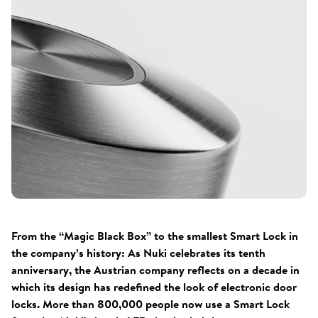
From the “Magic Black Box” to the smallest Smart Lock in
the company’s history: As Nuki celebrates its tenth
anniversary, the Austrian company reflects on a decade in
which its design has redefined the look of electronic door
locks. More than 800,000 people now use a Smart Lock