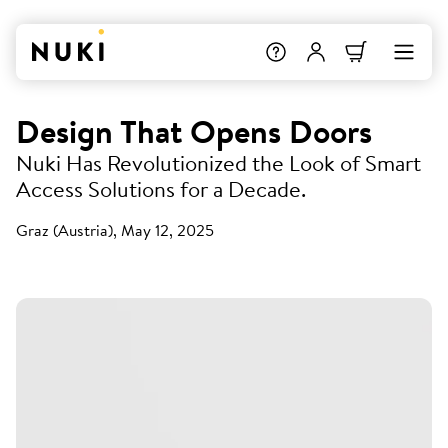
Design That Opens Doors
Nuki Has Revolutionized the Look of Smart
Access Solutions for a Decade.
Graz (Austria), May 12, 2025