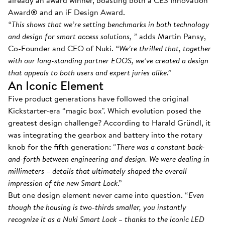
already an award winner, boasting both a CES Innovation
Award® and an iF Design Award.
“This shows that we’re setting benchmarks in both technology
and design for smart access solutions, ”
adds Martin Pansy,
Co-Founder and CEO of Nuki.
“We’re thrilled that, together
with our long-standing partner EOOS, we’ve created a design
that appeals to both users and expert juries alike.”
An Iconic Element
Five product generations have followed the original
Kickstarter-era “magic box". Which evolution posed the
greatest design challenge? According to Harald Gründl, it
was integrating the gearbox and battery into the rotary
knob for the fifth generation: “
There was a constant back-
and-forth between engineering and design. We were dealing in
millimeters – details that ultimately shaped the overall
impression of the new Smart Lock
.”
But one design element never came into question. “
Even
though the housing is two-thirds smaller, you instantly
recognize it as a Nuki Smart Lock – thanks to the iconic LED