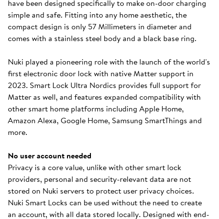
have been designed specifically to make on-door charging
simple and safe. Fitting into any home aesthetic, the
compact design is only 57 Millimeters in diameter and
comes with a stainless steel body and a black base ring.
Nuki played a pioneering role with the launch of the world's
first electronic door lock with native Matter support in
2023. Smart Lock Ultra Nordics provides full support for
Matter as well, and features expanded compatibility with
other smart home platforms including Apple Home,
Amazon Alexa, Google Home, Samsung SmartThings and
more.
No user account needed
Privacy is a core value, unlike with other smart lock
providers, personal and security-relevant data are not
stored on Nuki servers to protect user privacy choices.
Nuki Smart Locks can be used without the need to create
an account, with all data stored locally. Designed with end-