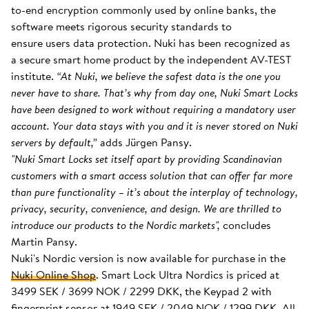
to-end encryption commonly used by online banks, the
software meets rigorous security standards to
ensure users data protection. Nuki has been recognized as
a secure smart home product by the independent AV-TEST
institute.
“At Nuki, we believe the safest data is the one you
never have to share. That’s why from day one, Nuki Smart Locks
have been designed to work without requiring a mandatory user
account. Your data stays with you and it is never stored on Nuki
servers by default,”
adds Jürgen Pansy.
"Nuki Smart Locks set itself apart by providing Scandinavian
customers with a smart access solution that can offer far more
than pure functionality – it’s about the interplay of technology,
privacy, security, convenience, and design. We are thrilled to
introduce our products to the Nordic markets",
concludes
Martin Pansy.
Nuki's Nordic version is now available for purchase in the
Nuki Online Shop
. Smart Lock Ultra Nordics is priced at
3499 SEK / 3699 NOK / 2299 DKK, the Keypad 2 with
fingerprint sensor at 1949 SEK / 2049 NOK / 1299 DKK. All