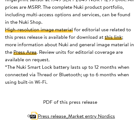
prices are MSRP. The complete Nuki product portfolio,
including multi-access options and services, can be found
in the Nuki Shop.
High-resolution image material
for editorial use related to
this press release is available for download at
this link
;
more information about Nuki and general image material in
the
Press Area
. Review units for editorial coverage are
available on request.
*The Nuki Smart Lock battery lasts up to 12 months when
connected via Thread or Bluetooth; up to 6 months when
using built-in Wi-Fi.
PDF of this press release
Press release_Market entry Nordics