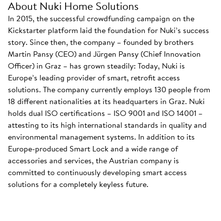
About Nuki Home Solutions
In 2015, the successful crowdfunding campaign on the
Kickstarter platform laid the foundation for Nuki’s success
story. Since then, the company – founded by brothers
Martin Pansy (CEO) and Jürgen Pansy (Chief Innovation
Officer) in Graz – has grown steadily: Today, Nuki is
Europe’s leading provider of smart, retrofit access
solutions. The company currently employs 130 people from
18 different nationalities at its headquarters in Graz. Nuki
holds dual ISO certifications – ISO 9001 and ISO 14001 –
attesting to its high international standards in quality and
environmental management systems. In addition to its
Europe-produced Smart Lock and a wide range of
accessories and services, the Austrian company is
committed to continuously developing smart access
solutions for a completely keyless future.