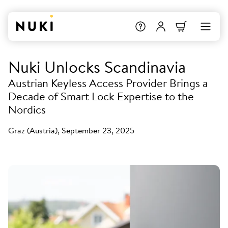
Nuki Unlocks Scandinavia
Austrian Keyless Access Provider Brings a
Decade of Smart Lock Expertise to the
Nordics
Graz (Austria), September 23, 2025