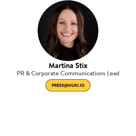
Martina Stix
PR & Corporate Communications Lead
PRESS@NUKI.IO