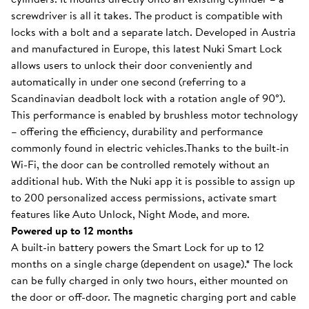
screwdriver is all it takes. The product is compatible with
locks with a bolt and a separate latch. Developed in Austria
and manufactured in Europe, this latest Nuki Smart Lock
allows users to unlock their door conveniently and
automatically in under one second (referring to a
Scandinavian deadbolt lock with a rotation angle of 90°).
This performance is enabled by brushless motor technology
– offering the efficiency, durability and performance
commonly found in electric vehicles.Thanks to the built-in
Wi-Fi, the door can be controlled remotely without an
additional hub. With the Nuki app it is possible to assign up
to 200 personalized access permissions, activate smart
features like Auto Unlock, Night Mode, and more.
Powered up to 12 months
A built-in battery powers the Smart Lock for up to 12
months on a single charge (dependent on usage).* The lock
can be fully charged in only two hours, either mounted on
the door or off-door. The magnetic charging port and cable