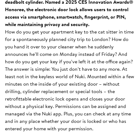
deadbolt cylinder. Named a 2025 CES Innovation Awards®
Honoree, the electronic door lock allows users to control
access via smartphone, smartwatch, fingerprint, or PIN,
while maintaining privacy and security.
How do you get your apartment key to the cat sitter in time
for a spontaneously planned city trip to London? How do
you hand it over to your cleaner when he suddenly
announces he’ll come on Monday instead of Friday? And
how do you get your key if you’ve left it at the office again?
The answer is simple: You just don’t have to any more. At
least not in the keyless world of Nuki. Mounted within a few
minutes on the inside of your existing door – without
drilling, cylinder replacement or special tools – the
retrofittable electronic lock opens and closes your door
without a physical key. Permissions can be assigned and
managed via the Nuki app. Plus, you can check at any time
and in any place whether your door is locked or who has
entered your home with your permission.