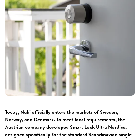
Today, Nuki officially enters the markets of Sweden,
Norway, and Denmark. To meet local requirements, the
Austrian company developed Smart Lock Ultra Nordics,
designed specifically for the standard Scandinavian single-