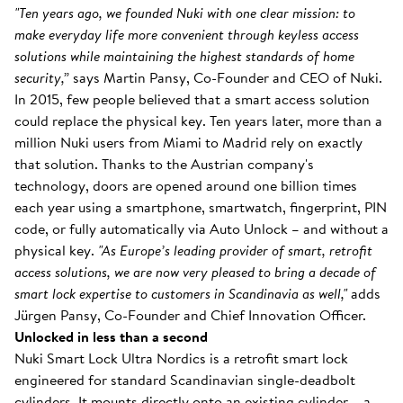
"Ten years ago, we founded Nuki with one clear mission: to
make everyday life more convenient through keyless access
solutions while maintaining the highest standards of home
security,”
says Martin Pansy, Co-Founder and CEO of Nuki.
In 2015, few people believed that a smart access solution
could replace the physical key. Ten years later, more than a
million Nuki users from Miami to Madrid rely on exactly
that solution. Thanks to the Austrian company's
technology, doors are opened around one billion times
each year using a smartphone, smartwatch, fingerprint, PIN
code, or fully automatically via Auto Unlock – and without a
physical key.
"As Europe’s leading provider of smart, retrofit
access solutions, we are now very pleased to bring a decade of
smart lock expertise to customers in Scandinavia as well,"
adds
Jürgen Pansy, Co-Founder and Chief Innovation Officer.
Unlocked in less than a second
Nuki Smart Lock Ultra Nordics is a retrofit smart lock
engineered for standard Scandinavian single-deadbolt
cylinders. It mounts directly onto an existing cylinder – a