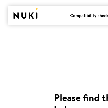
Compatibility chec
Please find t