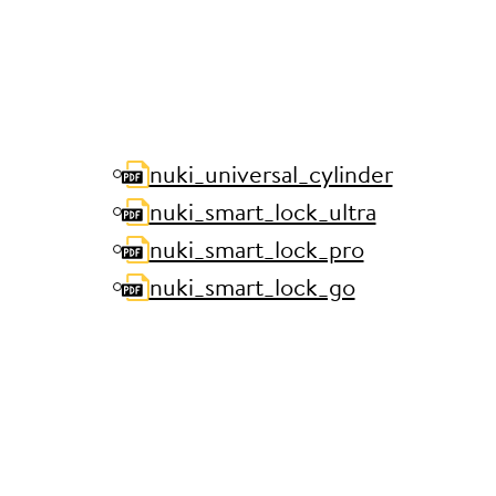
nuki_universal_cylinder
nuki_smart_lock_ultra
nuki_smart_lock_pro
nuki_smart_lock_go