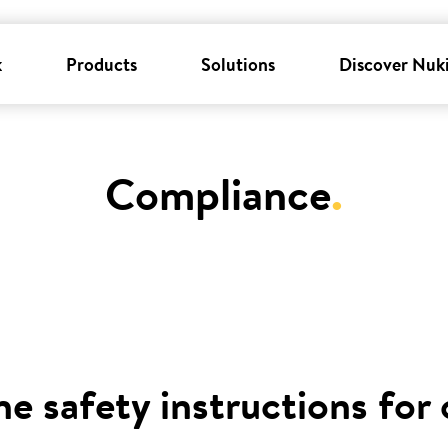
k
Products
Solutions
Discover Nuk
Compliance
.
he safety instructions for