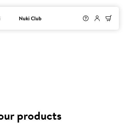
i
Nuki Club
 our products