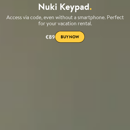
Nuki Keypad
.
Access via code, even without a smartphone. Perfect
for your vacation rental.
€89
BUY NOW