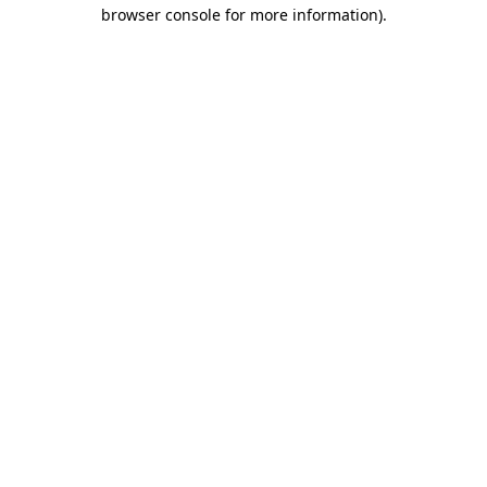
browser console for more information).