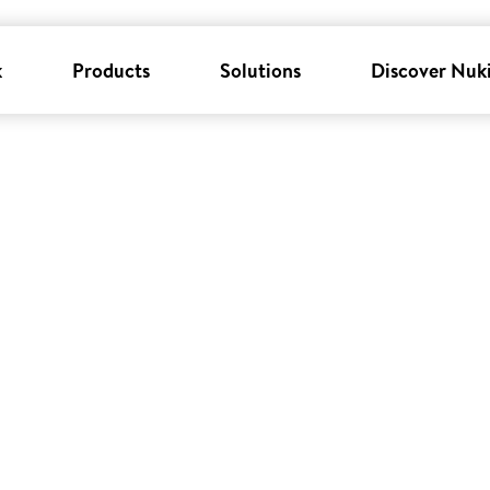
k
Products
Solutions
Discover Nuk