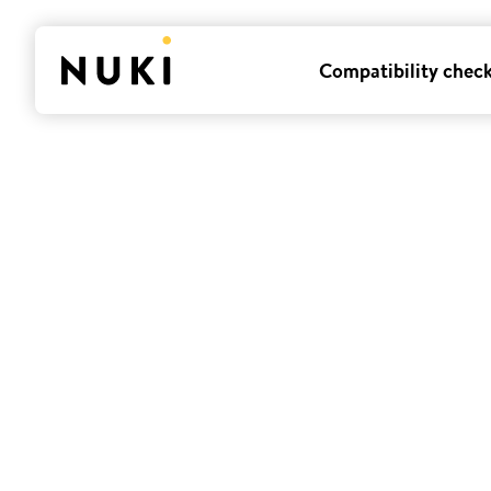
Compatibility chec