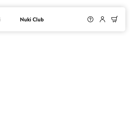
i
Nuki Club