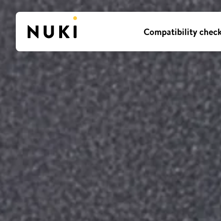
Compatibility chec