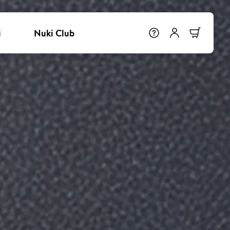
i
Nuki Club