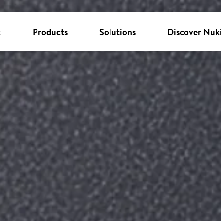
k
Products
Solutions
Discover Nuk