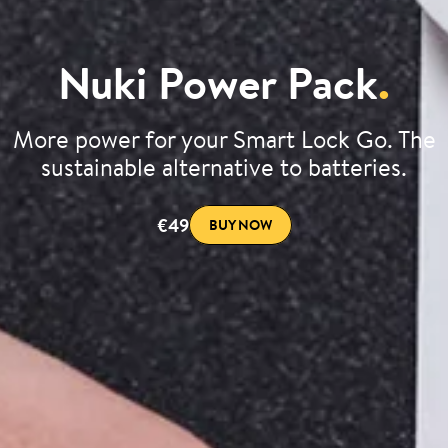
Nuki Power Pack
.
More power for your Smart Lock Go. The
sustainable alternative to batteries.
€49
BUY NOW