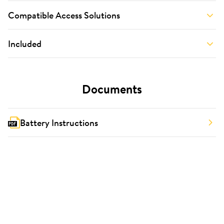
Compatible Access Solutions
Included
Documents
Battery Instructions