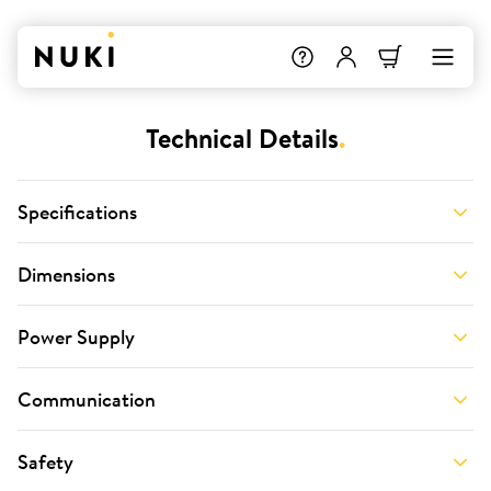
Technical Details
.
Specifications
Dimensions
Power Supply
Communication
Safety