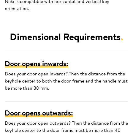
Nuki is compatible with horizontal and vertical key
orientation.
Dimensional Requirements
.
Door opens inwards:
Does your door open inwards? Then the distance from the
keyhole center to both the door frame and the handle must
be more than 30 mm.
Door opens outwards:
Does your door open outwards? Then the distance from the
keyhole center to the door frame must be more than 40