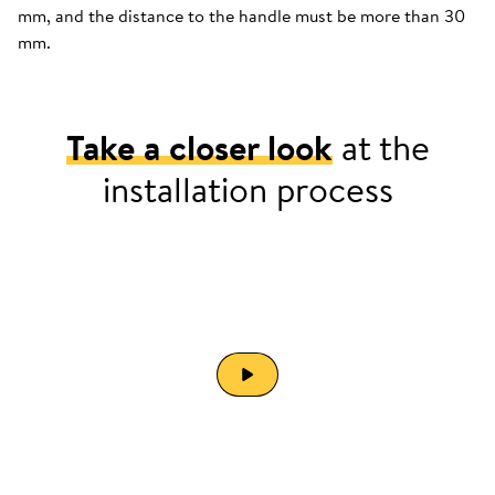
mm, and the distance to the handle must be more than 30
mm.
Take a closer look
at the
installation process