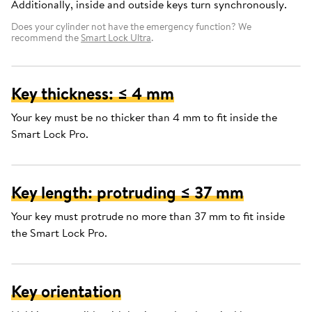
Additionally, inside and outside keys turn synchronously.
Does your cylinder not have the emergency function? We
recommend the
Smart Lock Ultra
.
Key thickness: ≤ 4 mm
Your key must be no thicker than 4 mm to fit inside the
Smart Lock Pro.
Key length: protruding ≤ 37 mm
Your key must protrude no more than 37 mm to fit inside
the Smart Lock Pro.
Key orientation