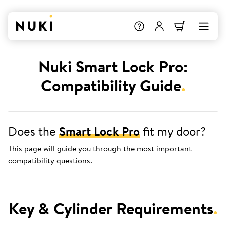
Nuki Smart Lock Pro:
Compatibility Guide
.
Does the
Smart Lock Pro
fit my door?
This page will guide you through the most important
compatibility questions.
Key & Cylinder Requirements
.