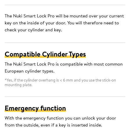
The Nuki Smart Lock Pro will be mounted over your current
key on the inside of your door. You will therefore need to
check your cylinder and key.
Compatible Cylinder Types
The Nuki Smart Lock Pro is compatible with most common
European cylinder types.
*Yes, if the cylinder overhang is < 6 mm and you use the stick-on
mounting plate.
Emergency function
With the emergency function you can unlock your door
from the outside, even if a key is inserted inside.