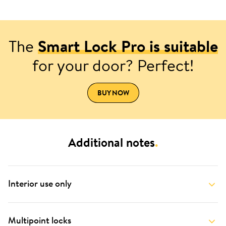
The
Smart Lock Pro is suitable
for your door? Perfect!
BUY NOW
Additional notes
.
Interior use only
Multipoint locks