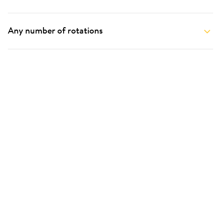
Any number of rotations