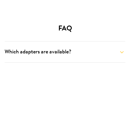
FAQ
Which adapters are available?