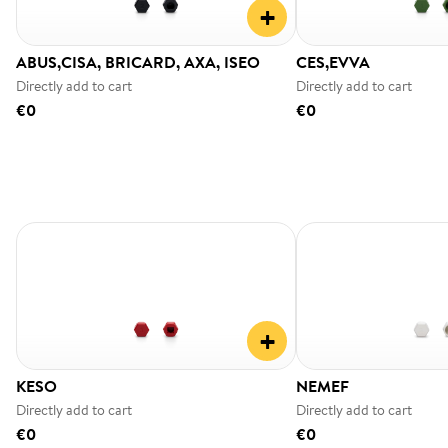
+
ABUS,CISA, BRICARD, AXA, ISEO
CES,EVVA
Directly add to cart
Directly add to cart
€0
€0
+
KESO
NEMEF
Directly add to cart
Directly add to cart
€0
€0