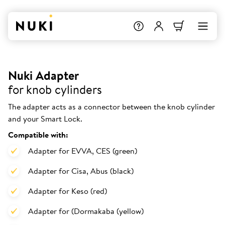
Nuki Adapter
for knob cylinders
The adapter acts as a connector between the knob cylinder
and your Smart Lock.
Compatible with:
Adapter for EVVA, CES (green)
Adapter for Cisa, Abus (black)
Adapter for Keso (red)
Adapter for (Dormakaba (yellow)