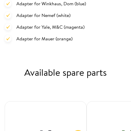
Adapter for Winkhaus, Dom (blue)
Adapter for Nemef (white)
Adapter for Yale, M&C (magenta)
Adapter for Mauer (orange)
Available spare parts