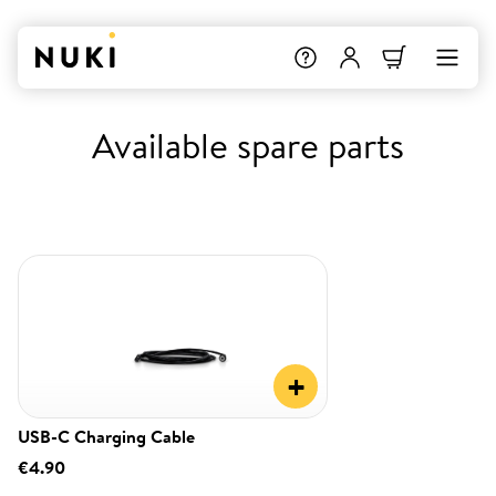
Available spare parts
+
USB-C Charging Cable
€4.90