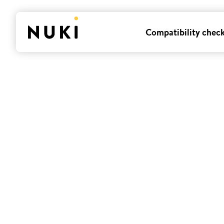
Compatibility chec