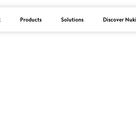
k
Products
Solutions
Discover Nuk