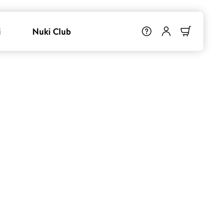
i
Nuki Club