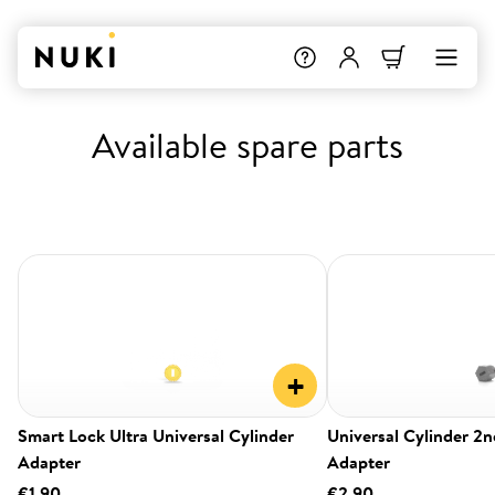
Available spare parts
+
Smart Lock Ultra Universal Cylinder
Universal Cylinder 2
Adapter
Adapter
€1.90
€2.90