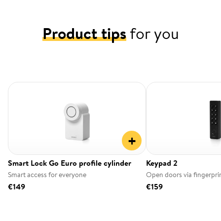
Product tips
for you
+
Smart Lock Go Euro profile cylinder
Keypad 2
Smart access for everyone
Open doors via fingerpri
€149
€159