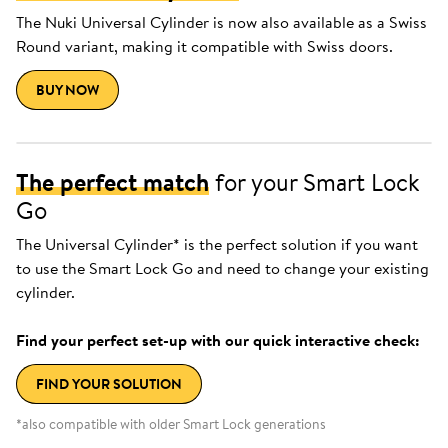
The Nuki Universal Cylinder is now also available as a Swiss
Round variant, making it compatible with Swiss doors.
BUY NOW
The perfect match
for your Smart Lock
Go
The Universal Cylinder* is the perfect solution if you want
to use the Smart Lock Go and need to change your existing
cylinder.
Find your perfect set-up with our quick interactive check:
FIND YOUR SOLUTION
*also compatible with older Smart Lock generations