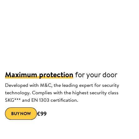
Maximum protection
for your door
Developed with M&C, the leading expert for security
technology. Complies with the highest security class
SKG*** and EN 1303 certification.
€99
BUY NOW