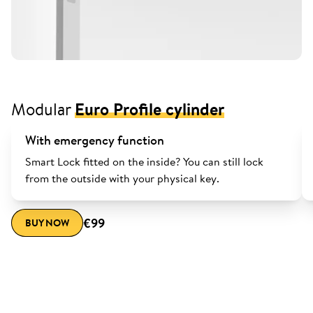
Modular
Euro Profile cylinder
With emergency function
Smart Lock fitted on the inside? You can still lock
from the outside with your physical key.
€99
BUY NOW