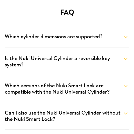
FAQ
Which cylinder dimensions are supported?
Is the Nuki Universal Cylinder a reversible key
system?
Which versions of the Nuki Smart Lock are
compatible with the Nuki Universal Cylinder?
Can I also use the Nuki Universal Cylinder without
the Nuki Smart Lock?