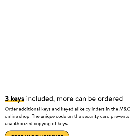
3 keys
included, more can be ordered
Order additional keys and keyed alike cylinders in the M&C
online shop. The unique code on the security card prevents
unauthorized copying of keys.