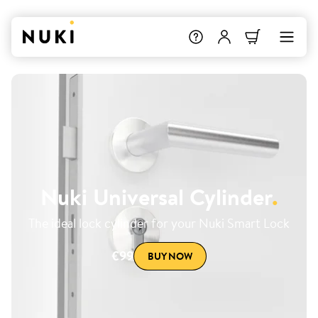
Nuki Universal Cylinder
.
The ideal lock cylinder for your Nuki Smart Lock
€99
BUY NOW