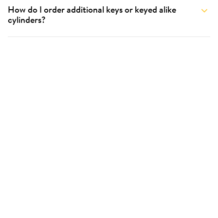
How do I order additional keys or keyed alike
cylinders?