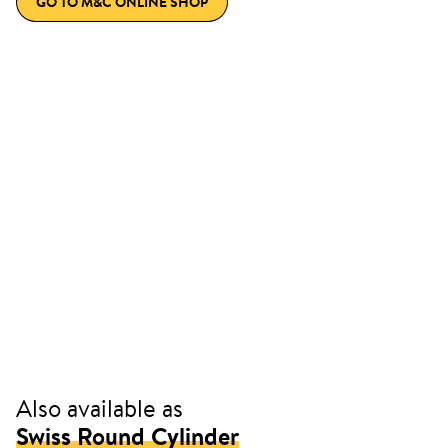
GO TO M&C ONLINE SHOP
Also available as
Swiss Round Cylinder