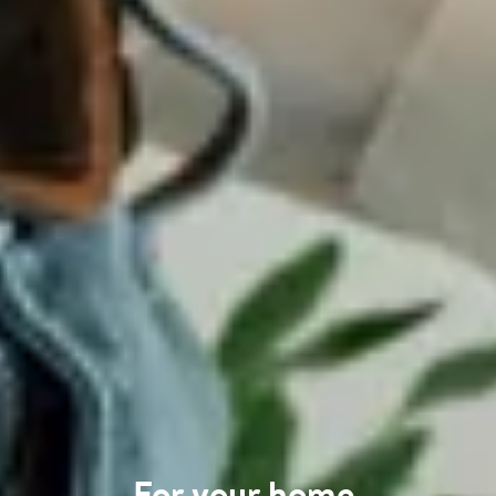
For your home
.