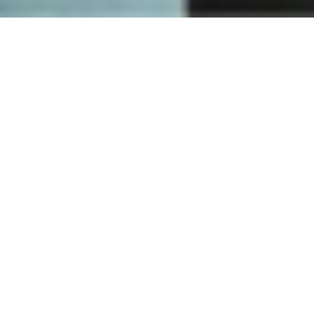
How
Nuki works
One lock - countless ways to open your door. Discover how
going keyless will improve your everyday life. We have the
perfect solution for you.
DISCOVER NUKI NOW
Fingerprint
access
Open your door faster and easier than ever before via