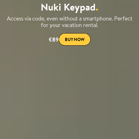
Nuki Keypad
.
Access via code, even without a smartphone. Perfect
for your vacation rental.
€89
BUY NOW