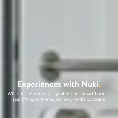
Experiences with Nuki
.
What our community says about our Smart Locks:
real-life experiences, reviews, media coverage