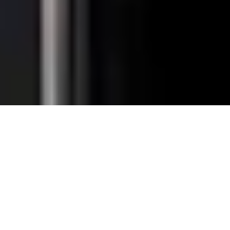
Total Convenience.
Fully
Retrofittable.