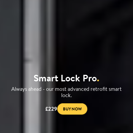
Smart Lock Pro
.
Always ahead - our most advanced retrofit smart
lock.
£229
BUY NOW