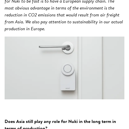
for Nuki to be fast is to have a European supply chain. The
most obvious advantage in terms of the environment is the
reduction in CO2 emissions that would result from air freight
from Asia. We also pay attention to sustainability in our actual
production in Europe.
Does Asia still play any role for Nuki in the long term in
terms of production?