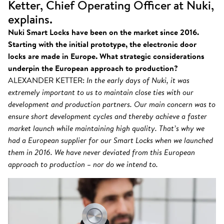
Ketter, Chief Operating Officer at Nuki,
explains.
Nuki Smart Locks have been on the market since 2016.
Starting with the initial prototype, the electronic door
locks are made in Europe. What strategic considerations
underpin the European approach to production?
ALEXANDER KETTER:
In the early days of Nuki, it was
extremely important to us to maintain close ties with our
development and production partners. Our main concern was to
ensure short development cycles and thereby achieve a faster
market launch while maintaining high quality. That’s why we
had a European supplier for our Smart Locks when we launched
them in 2016. We have never deviated from this European
approach to production – nor do we intend to.