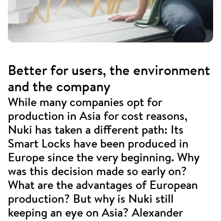
Better for users, the environment
and the company
While many companies opt for
production in Asia for cost reasons,
Nuki has taken a different path: Its
Smart Locks have been produced in
Europe since the very beginning. Why
was this decision made so early on?
What are the advantages of European
production? But why is Nuki still
keeping an eye on Asia? Alexander