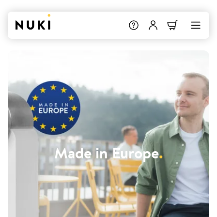
Made in Europe
.