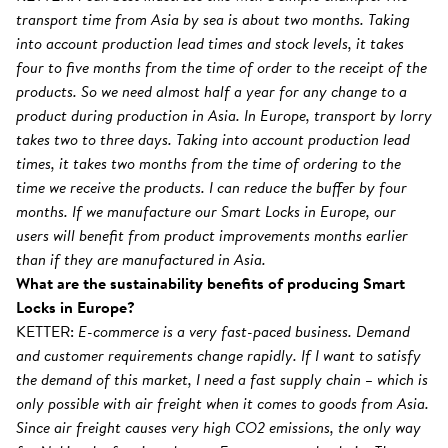
transport time from Asia by sea is about two months. Taking
into account production lead times and stock levels, it takes
four to five months from the time of order to the receipt of the
products. So we need almost half a year for any change to a
product during production in Asia. In Europe, transport by lorry
takes two to three days. Taking into account production lead
times, it takes two months from the time of ordering to the
time we receive the products. I can reduce the buffer by four
months. If we manufacture our Smart Locks in Europe, our
users will benefit from product improvements months earlier
than if they are manufactured in Asia.
What are the sustainability benefits of producing Smart
Locks in Europe?
KETTER:
E-commerce is a very fast-paced business. Demand
and customer requirements change rapidly. If I want to satisfy
the demand of this market, I need a fast supply chain – which is
only possible with air freight when it comes to goods from Asia.
Since air freight causes very high CO2 emissions, the only way