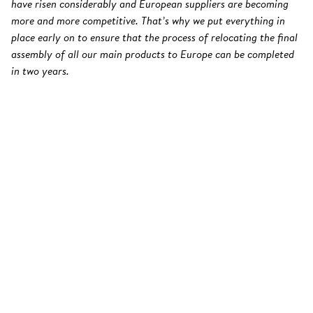
have risen considerably and European suppliers are becoming
more and more competitive. That’s why we put everything in
place early on to ensure that the process of relocating the final
assembly of all our main products to Europe can be completed
in two years.