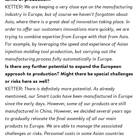
KETTER:
We are keeping a very close eye on the manufacturing
industry in Europe, but of course we haven’t forgotten about
Asia, where there is a great deal of innovation taking place. In
order to offer our customers innovations more quickly, we are
trying to combine expertise from Europe with that from Asia.
For example, by leveraging the speed and experience of Asian
injection molding tool production, but carrying out the
manufacturing process fully automatically in Europe.
Is there any further potential to expand the European
approach to production? Might there be special challenges
or risks here as well?
KETTER:
There is definitely more potential. As already
mentioned, our Smart Locks have been manufactured in Europe
since the early days. However, some of our products are still
manufactured in China. However, we decided several years ago
to gradually relocate the final assembly of all our main
products to Europe. We are able to manage the associated
challenges or risks. Personnel costs in some Asian countries