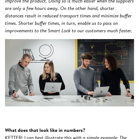
improve the product. Doing so is much easier when the suppliers
are only a few hours away. On the other hand, shorter
distances result in reduced transport times and minimize buffer
times. Shorter buffer times, in turn, enable us to pass on
improvements to the Smart Lock to our customers much faster.
What does that look like in numbers?
KETTER:
I can best illustrate this with a simple example: The