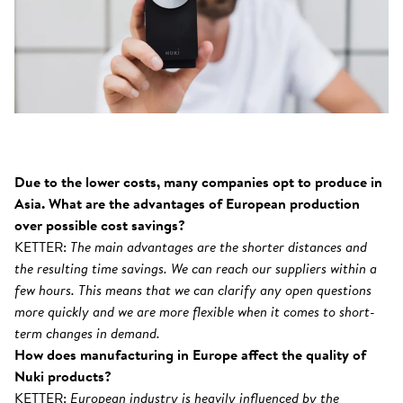
Due to the lower costs, many companies opt to produce in
Asia. What are the advantages of European production
over possible cost savings?
KETTER:
The main advantages are the shorter distances and
the resulting time savings. We can reach our suppliers within a
few hours. This means that we can clarify any open questions
more quickly and we are more flexible when it comes to short-
term changes in demand.
How does manufacturing in Europe affect the quality of
Nuki products?
KETTER:
European industry is heavily influenced by the