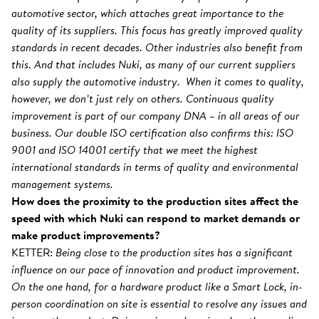
automotive sector, which attaches great importance to the
quality of its suppliers. This focus has greatly improved quality
standards in recent decades. Other industries also benefit from
this. And that includes Nuki, as many of our current suppliers
also supply the automotive industry. When it comes to quality,
however, we don’t just rely on others. Continuous quality
improvement is part of our company DNA – in all areas of our
business. Our double ISO certification also confirms this: ISO
9001 and ISO 14001 certify that we meet the highest
international standards in terms of quality and environmental
management systems.
How does the proximity to the production sites affect the
speed with which Nuki can respond to market demands or
make product improvements?
KETTER:
Being close to the production sites has a significant
influence on our pace of innovation and product improvement.
On the one hand, for a hardware product like a Smart Lock, in-
person coordination on site is essential to resolve any issues and