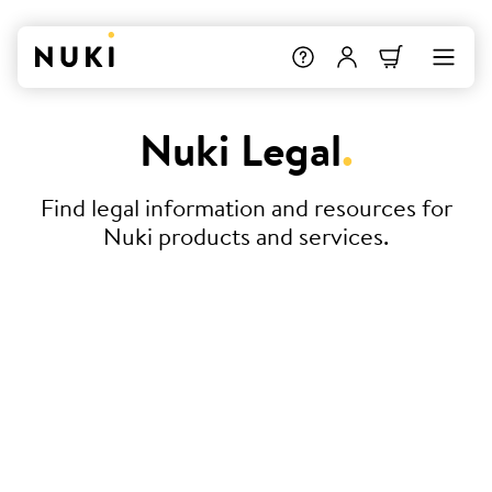
Nuki Legal
.
Find legal information and resources for
Nuki products and services.
Terms & Conditions
Declaration of Conformity
Service Level Agreement (SLA) –
Nuki Smart Hosting