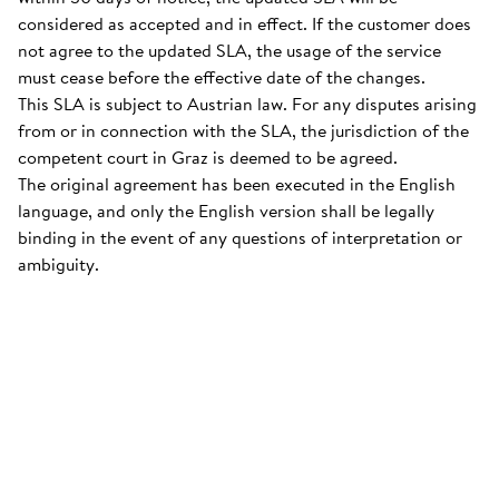
considered as accepted and in effect. If the customer does
not agree to the updated SLA, the usage of the service
must cease before the effective date of the changes.
This SLA is subject to Austrian law. For any disputes arising
from or in connection with the SLA, the jurisdiction of the
competent court in Graz is deemed to be agreed.
The original agreement has been executed in the English
language, and only the English version shall be legally
binding in the event of any questions of interpretation or
ambiguity.