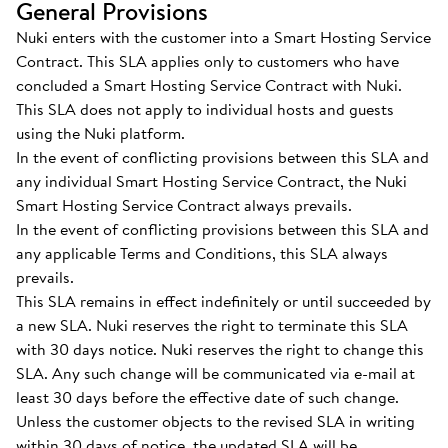
General Provisions
Nuki enters with the customer into a Smart Hosting Service
Contract. This SLA applies only to customers who have
concluded a Smart Hosting Service Contract with Nuki.
This SLA does not apply to individual hosts and guests
using the Nuki platform.
In the event of conflicting provisions between this SLA and
any individual Smart Hosting Service Contract, the Nuki
Smart Hosting Service Contract always prevails.
In the event of conflicting provisions between this SLA and
any applicable Terms and Conditions, this SLA always
prevails.
This SLA remains in effect indefinitely or until succeeded by
a new SLA. Nuki reserves the right to terminate this SLA
with 30 days notice. Nuki reserves the right to change this
SLA. Any such change will be communicated via e-mail at
least 30 days before the effective date of such change.
Unless the customer objects to the revised SLA in writing
within 30 days of notice, the updated SLA will be