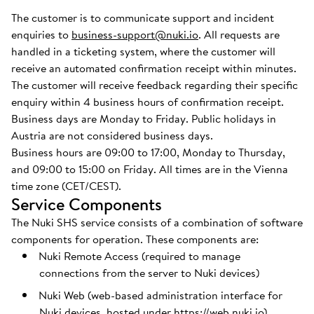
The customer is to communicate support and incident
enquiries to
business-support@nuki.io
. All requests are
handled in a ticketing system, where the customer will
receive an automated confirmation receipt within minutes.
The customer will receive feedback regarding their specific
enquiry within 4 business hours of confirmation receipt.
Business days are Monday to Friday. Public holidays in
Austria are not considered business days.
Business hours are 09:00 to 17:00, Monday to Thursday,
and 09:00 to 15:00 on Friday. All times are in the Vienna
time zone (CET/CEST).
Service Components
The Nuki SHS service consists of a combination of software
components for operation. These components are:
Nuki Remote Access (required to manage
connections from the server to Nuki devices)
Nuki Web (web-based administration interface for
Nuki devices, hosted under
https://web.nuki.io
)