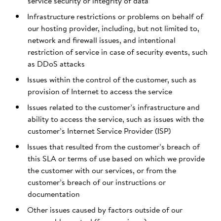
service security or integrity of data
Infrastructure restrictions or problems on behalf of
our hosting provider, including, but not limited to,
network and firewall issues, and intentional
restriction of service in case of security events, such
as DDoS attacks
Issues within the control of the customer, such as
provision of Internet to access the service
Issues related to the customer’s infrastructure and
ability to access the service, such as issues with the
customer’s Internet Service Provider (ISP)
Issues that resulted from the customer’s breach of
this SLA or terms of use based on which we provide
the customer with our services, or from the
customer’s breach of our instructions or
documentation
Other issues caused by factors outside of our