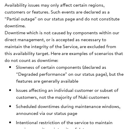
Availability issues may only affect certain regions,
customers or features. Such events are declared as a
“Partial outage” on our status page and do not constitute
downtime.
Downtime which is not caused by components within our
direct management, or is accepted as necessary to
maintain the integrity of the Service, are excluded from
this availability target. Here are examples of scenarios that
do not count as downtime:
Slowness of certain components (declared as
“Degraded performance” on our status page), but the
features are generally available
Issues affecting an individual customer or subset of
customers, not the majority of Nuki customers
Scheduled downtimes during maintenance windows,
announced via our status page
Intentional restriction of the service to maintain