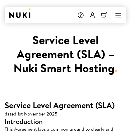
Service Level
Agreement (SLA) –
Nuki Smart Hosting
.
Service Level Agreement (SLA)
dated 1st November 2025
Introduction
This Agreement lays a common ground to clearly and