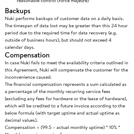
reasonable control (force majeure)
Backups
Nuki performs backups of customer data on a daily basis.
The timespan of data lost may be greater than this 24 hour
period due to the required time for data recovery (e.g.
outside of business hours), but should not exceed 4
calendar days.
Compensation
In case Nuki fails to meet the availability criteria outlined in
this Agreement, Nuki will compensate the customer for the
inconvenience caused.
The financial compensation represents a sum calculated as
a percentage of the monthly recurring service fees
(excluding any fees for hardware or the lease of hardware),
which will be credited to a future invoice according to the
below formula (with target uptime and actual uptime as
decimal values).
Compensation = (99.5 – actual monthly uptime) * 10% *