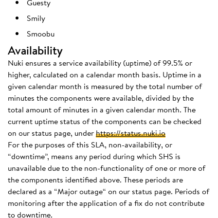
Guesty
Smily
Smoobu
Availability
Nuki ensures a service availability (uptime) of 99.5% or
higher, calculated on a calendar month basis. Uptime in a
given calendar month is measured by the total number of
minutes the components were available, divided by the
total amount of minutes in a given calendar month. The
current uptime status of the components can be checked
on our status page, under
https://status.nuki.io
For the purposes of this SLA, non-availability, or
“downtime”, means any period during which SHS is
unavailable due to the non-functionality of one or more of
the components identified above. These periods are
declared as a “Major outage“ on our status page. Periods of
monitoring after the application of a fix do not contribute
to downtime.