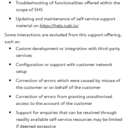
Troubleshooting of functionalities offered within the
scope of SHS
Updating and maintenance of self-service support
material on
https://help.nuki.io/
Some interactions are excluded from this support offering,
such as:
Custom development or integration with third-party
services
Configuration or support with customer network
setup
Correction of errors which were caused by misuse of
the customer or on behalf of the customer
Correction of errors from granting unauthorised
access to the account of the customer
Support for enquiries that can be resolved through
readily available self-service resources may be limited
if deemed excessive