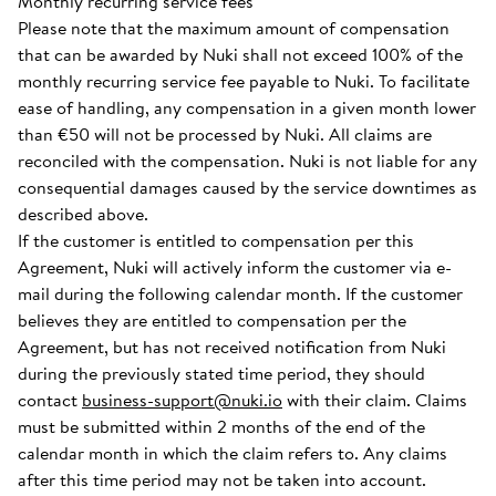
Monthly recurring service fees
Please note that the maximum amount of compensation
that can be awarded by Nuki shall not exceed 100% of the
monthly recurring service fee payable to Nuki. To facilitate
ease of handling, any compensation in a given month lower
than €50 will not be processed by Nuki. All claims are
reconciled with the compensation. Nuki is not liable for any
consequential damages caused by the service downtimes as
described above.
If the customer is entitled to compensation per this
Agreement, Nuki will actively inform the customer via e-
mail during the following calendar month. If the customer
believes they are entitled to compensation per the
Agreement, but has not received notification from Nuki
during the previously stated time period, they should
contact
business-support@nuki.io
with their claim. Claims
must be submitted within 2 months of the end of the
calendar month in which the claim refers to. Any claims
after this time period may not be taken into account.