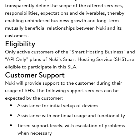
transparently define the scope of the offered services,
responsibilities, expectations and deliverables, thereby
enabling unhindered business growth and long-term
mutually beneficial relationships between Nuki and its
customers.
Eligibility
Only active customers of the “Smart Hosting Business” and
“API Only” plans of Nuki’s Smart Hosting Service (SHS) are
eligible to participate in this SLA.
Customer Support
Nuki will provide support to the customer during their
usage of SHS. The following support services can be
expected by the customer:
Assistance for initial setup of devices
Assistance with continual usage and functionality
Tiered support levels, with escalation of problems
when necessary