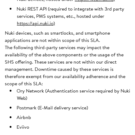
Nuki REST API (required to integrate with 3rd party
services, PMS systems, etc., hosted under
https://api.nuki.io
)
Nuki devices, such as smartlocks, and smartphone
applications are not within scope of this SLA.
The following third-party services may impact the
availability of the above components or the usage of the
SHS offering. These services are not within our direct
management. Downtime caused by these services is
therefore exempt from our availability adherence and the
scope of this SLA:
Ory Network (Authentication service required by Nuki
Web)
Postmark (E-Mail delivery service)
Airbnb
Eviivo