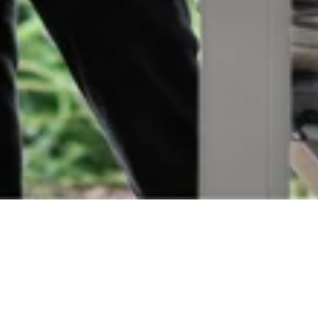
Orders
Delivery