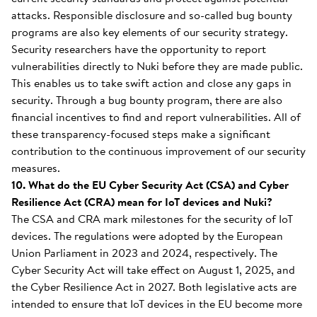
attacks. Responsible disclosure and so-called bug bounty
programs are also key elements of our security strategy.
Security researchers have the opportunity to report
vulnerabilities directly to Nuki before they are made public.
This enables us to take swift action and close any gaps in
security. Through a bug bounty program, there are also
financial incentives to find and report vulnerabilities. All of
these transparency-focused steps make a significant
contribution to the continuous improvement of our security
measures.
10. What do the EU Cyber Security Act (CSA) and Cyber
Resilience Act (CRA) mean for IoT devices and Nuki?
The CSA and CRA mark milestones for the security of IoT
devices. The regulations were adopted by the European
Union Parliament in 2023 and 2024, respectively. The
Cyber Security Act will take effect on August 1, 2025, and
the Cyber Resilience Act in 2027. Both legislative acts are
intended to ensure that IoT devices in the EU become more