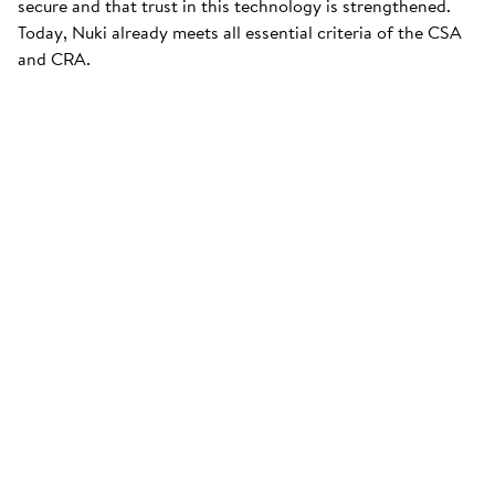
secure and that trust in this technology is strengthened.
Today, Nuki already meets all essential criteria of the CSA
and CRA.