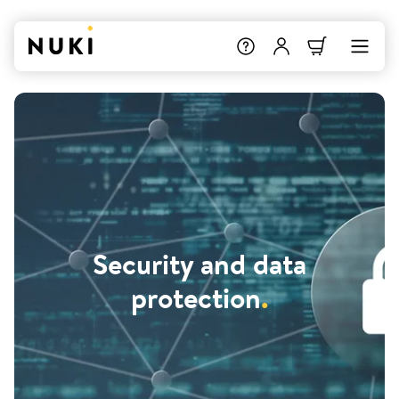
Security and data
protection
.