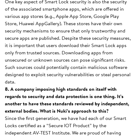
One key aspect of Smart Lock security is also the security
of the associated smartphone apps, which are offered in
various app stores (e.g., Apple App Store, Google Play
Store, Huawei AppGallery). These stores have their own
security mechanisms to ensure that only trustworthy and
secure apps are published. Despite these security measures,
it is important that users download their Smart Lock apps
only from trusted sources. Downloading apps from
unsecured or unknown sources can pose significant risks.
Such sources could potentially contain malicious software
designed to exploit security vulnerabilities or steal personal
data.
8. A company imposing high standards on itself with
regards to security and data protection is one thing. It’s
another to have these standards reviewed by independent,
external bodies. What is Nuki’s approach to this?
Since the first generation, we have had each of our Smart
Locks certified as a “Secure IOT Product” by the
independent AV-TEST Institute. We are proud of having