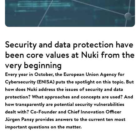
Security and data protection have
been core values at Nuki from the
very beginning
Every year in October, the European Union Agency for
Cybersecurity (ENISA) puts the spotlight on this topic. But
how does Nuki address the issues of security and data
protection? What approaches and concepts are used? And
how transparently are potential security vulnerabilities
dealt with? Co-Founder and Chief Innovation Officer
Jürgen Pansy provides answers to the current ten most
important questions on the matter.