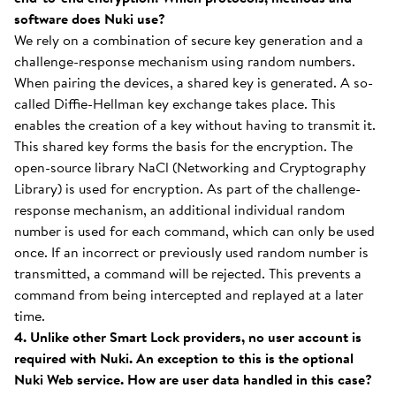
software does Nuki use?
We rely on a combination of secure key generation and a
challenge-response mechanism using random numbers.
When pairing the devices, a shared key is generated. A so-
called Diffie-Hellman key exchange takes place. This
enables the creation of a key without having to transmit it.
This shared key forms the basis for the encryption. The
open-source library NaCl (Networking and Cryptography
Library) is used for encryption. As part of the challenge-
response mechanism, an additional individual random
number is used for each command, which can only be used
once. If an incorrect or previously used random number is
transmitted, a command will be rejected. This prevents a
command from being intercepted and replayed at a later
time.
4. Unlike other Smart Lock providers, no user account is
required with Nuki. An exception to this is the optional
Nuki Web service. How are user data handled in this case?