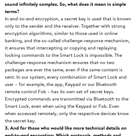
sound infinitely complex. So, what does it mean in simple
terms?
In end-to-end encryption, a secret key is used that is known
only to the sender and the receiver. Together with strong
encryption algorithms, similar to those used in online
banking, and the so-called challenge-response mechanism,
it ensures that intercepting or copying and replaying
locking commands to the Smart Lock is impossible. The
challenge-response mechanism ensures that no two
packages are ever the same, even if the same content is
sent. In our system, every combination of Smart Lock and
user – for example, the app, Keypad or our Bluetooth
remote control Fob – has its own set of secret keys.
Encrypted commands are transmitted via Bluetooth to the
Smart Lock, even when using the Keypad or Fob. Even
when accessed remotely, only the respective devices know
the secret key.
3. And for those who would like more technical details on
end-to-end encryption: Which protocols, methods and