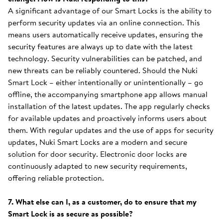
A significant advantage of our Smart Locks is the ability to
perform security updates via an online connection. This
means users automatically receive updates, ensuring the
security features are always up to date with the latest
technology. Security vulnerabilities can be patched, and
new threats can be reliably countered. Should the Nuki
Smart Lock – either intentionally or unintentionally – go
offline, the accompanying smartphone app allows manual
installation of the latest updates. The app regularly checks
for available updates and proactively informs users about
them. With regular updates and the use of apps for security
updates, Nuki Smart Locks are a modern and secure
solution for door security. Electronic door locks are
continuously adapted to new security requirements,
offering reliable protection.
7. What else can I, as a customer, do to ensure that my
Smart Lock is as secure as possible?