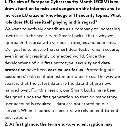
1. The aim of European Cybersecurity Month (ECSM) is to
draw attention to risks and dangers on the Internet and to
increase EU citizens’ knowledge of IT security topics. What
role does Nuki see itself playing in this regard?
We want to actively contribute as a company to increasing
user trust in the security of Smart Locks. That’s why we
approach this area with various strategies and concepts.
Our goal is to ensure that smart door locks remain secure,
even in an increasingly connected world. Since the
development of our first prototype,
security
and
data
protection
have been
core values
for us
. Protecting our
customers’ data is of utmost importance to us. The way we
see it is that the safest data are the data that are never
handed over. For this reason, our Smart Locks have been
designed since the first generation so that no mandatory
user account is required – data are not stored on our
servers. When it comes to security, we rely on end-to-end
encryption.
2. At first glance, the term end-to-end encryption may