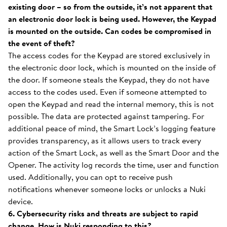
existing door – so from the outside, it’s not apparent that
an electronic door lock is being used. However, the Keypad
is mounted on the outside. Can codes be compromised in
the event of theft?
The access codes for the Keypad are stored exclusively in
the electronic door lock, which is mounted on the inside of
the door. If someone steals the Keypad, they do not have
access to the codes used. Even if someone attempted to
open the Keypad and read the internal memory, this is not
possible. The data are protected against tampering. For
additional peace of mind, the Smart Lock’s logging feature
provides transparency, as it allows users to track every
action of the Smart Lock, as well as the Smart Door and the
Opener. The activity log records the time, user and function
used. Additionally, you can opt to receive push
notifications whenever someone locks or unlocks a Nuki
device.
6. Cybersecurity risks and threats are subject to rapid
change. How is Nuki responding to this?