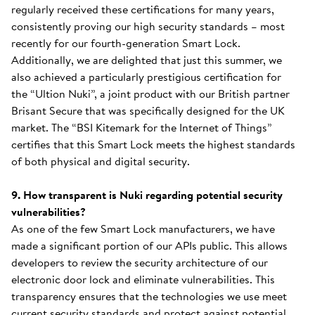
regularly received these certifications for many years,
consistently proving our high security standards – most
recently for our fourth-generation Smart Lock.
Additionally, we are delighted that just this summer, we
also achieved a particularly prestigious certification for
the “Ultion Nuki”, a joint product with our British partner
Brisant Secure that was specifically designed for the UK
market. The “BSI Kitemark for the Internet of Things”
certifies that this Smart Lock meets the highest standards
of both physical and digital security.
9. How transparent is Nuki regarding potential security
vulnerabilities?
As one of the few Smart Lock manufacturers, we have
made a significant portion of our APIs public. This allows
developers to review the security architecture of our
electronic door lock and eliminate vulnerabilities. This
transparency ensures that the technologies we use meet
current security standards and protect against potential