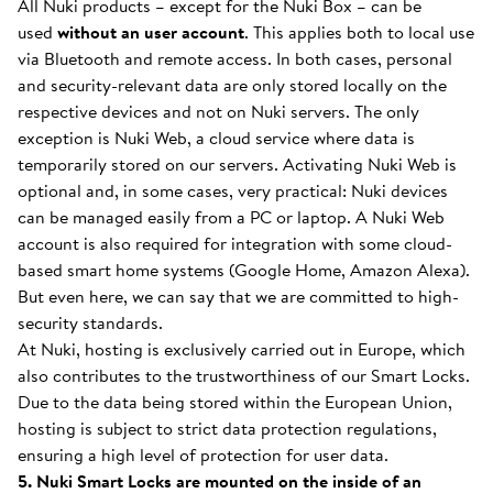
All Nuki products – except for the Nuki Box – can be
used
without an user account
. This applies both to local use
via Bluetooth and remote access. In both cases, personal
and security-relevant data are only stored locally on the
respective devices and not on Nuki servers. The only
exception is Nuki Web, a cloud service where data is
temporarily stored on our servers. Activating Nuki Web is
optional and, in some cases, very practical: Nuki devices
can be managed easily from a PC or laptop. A Nuki Web
account is also required for integration with some cloud-
based smart home systems (Google Home, Amazon Alexa).
But even here, we can say that we are committed to high-
security standards.
At Nuki, hosting is exclusively carried out in Europe, which
also contributes to the trustworthiness of our Smart Locks.
Due to the data being stored within the European Union,
hosting is subject to strict data protection regulations,
ensuring a high level of protection for user data.
5. Nuki Smart Locks are mounted on the inside of an