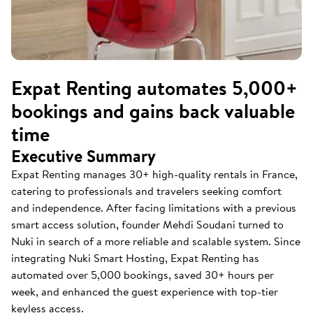
Expat Renting automates 5,000+
bookings and gains back valuable
time
Executive Summary
Expat Renting manages 30+ high-quality rentals in France,
catering to professionals and travelers seeking comfort
and independence. After facing limitations with a previous
smart access solution, founder Mehdi Soudani turned to
Nuki in search of a more reliable and scalable system. Since
integrating Nuki Smart Hosting, Expat Renting has
automated over 5,000 bookings, saved 30+ hours per
week, and enhanced the guest experience with top-tier
keyless access.