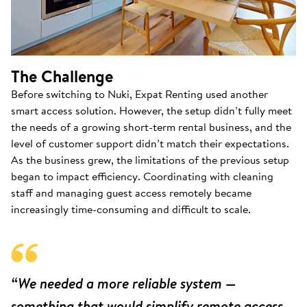
The Challenge
Before switching to Nuki, Expat Renting used another
smart access solution. However, the setup didn’t fully meet
the needs of a growing short-term rental business, and the
level of customer support didn’t match their expectations.
As the business grew, the limitations of the previous setup
began to impact efficiency. Coordinating with cleaning
staff and managing guest access remotely became
increasingly time-consuming and difficult to scale.
“We needed a more reliable system —
something that would simplify remote access