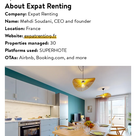
About Expat Renting
Company:
Expat Renting
Name:
Mehdi Soudani, CEO and founder
Location:
France
Website:
expatrenting.fr
Properties managed:
30
Platforms used:
SUPERHOTE
OTAs:
Airbnb, Booking.com, and more