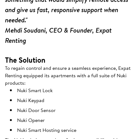
and give us fast, responsive support when
needed."
Mehdi Soudani, CEO & Founder, Expat
Renting
The Solution
To regain control and ensure a seamless experience, Expat
Renting equipped its apartments with a full suite of Nuki
products:
Nuki Smart Lock
Nuki Keypad
Nuki Door Sensor
Nuki Opener
Nuki Smart Hosting service