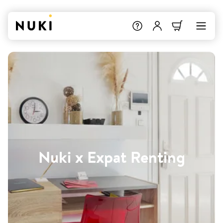
Nuki x Expat Renting