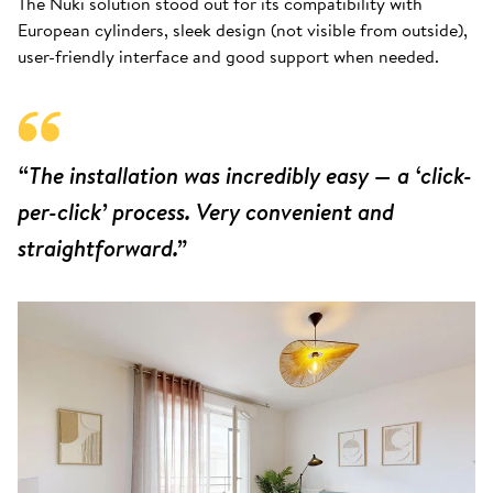
The Nuki solution stood out for its compatibility with
European cylinders, sleek design (not visible from outside),
user-friendly interface and good support when needed.
“The installation was incredibly easy — a ‘click-
per-click’ process. Very convenient and
straightforward.”