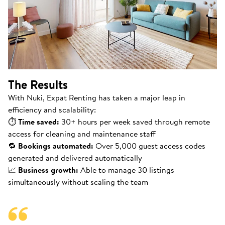
The Results
With Nuki, Expat Renting has taken a major leap in
efficiency and scalability:
⏱
Time saved:
30+ hours per week saved through remote
access for cleaning and maintenance staff
🔁
Bookings automated:
Over 5,000 guest access codes
generated and delivered automatically
📈
Business growth:
Able to manage 30 listings
simultaneously without scaling the team