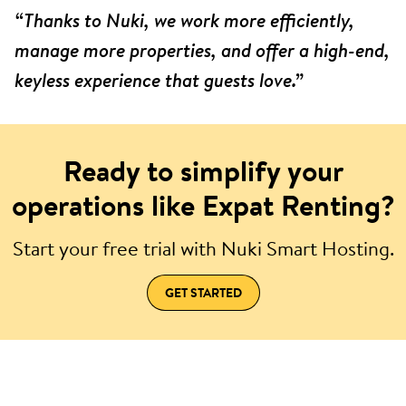
“Thanks to Nuki, we work more efficiently,
manage more properties, and offer a high-end,
keyless experience that guests love.”
Ready to simplify your
operations like Expat Renting?
Start your free trial with Nuki Smart Hosting.
GET STARTED