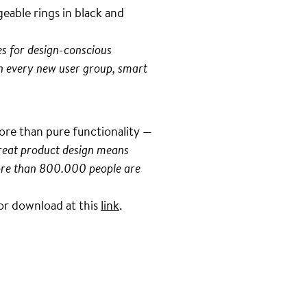
eable rings in black and
es for design-conscious
h every new user group, smart
more than pure functionality —
great product design means
 more than 800.000 people are
 for download at this
link
.