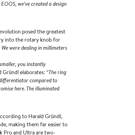
er EOOS, we’ve created a design
 evolution posed the greatest
y into the rotary knob for
 We were dealing in millimeters
smaller, you instantly
d Gründl elaborates: “
The ring
 differentiator compared to
romise here. The illuminated
According to Harald Gründl,
de, making them far easier to
k Pro and Ultra are two-