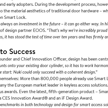
s and early adopters. During the development process, howe
 the material aesthetics of traditional door hardware – w
ion Smart Lock.
 always an investment in the future – it can go either way. In hi
l of design partner EOOS. “
That’s why we’re incredibly proud o
s, it has stood the test of time over ten years and has firmly
 to Success
under and Chief Innovation Officer, design has been cent
ounts onto your existing door cylinder, so it has to work harmon
e start: Nuki could only succeed with a coherent design.”
hemselves: More than 800,000 people already use Smart Lo
y the European market leader in keyless access solutions. 
 awards. Even the latest, fifth-generation product – Smart
 a CES Innovation Award® and an iF Design Award.
 benchmarks in both technology and design for smart access sol