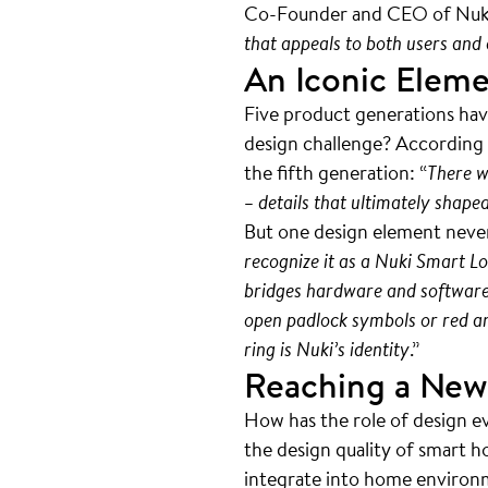
Co-Founder and CEO of Nuk
that appeals to both users and e
An Iconic Elem
Five product generations hav
design challenge? According t
the fifth generation: “
There w
– details that ultimately shape
But one design element never
recognize it as a Nuki Smart Lo
bridges hardware and software, 
open padlock symbols or red and
ring is Nuki’s identity
.”
Reaching a New
How has the role of design e
the design quality of smart h
integrate into home environme