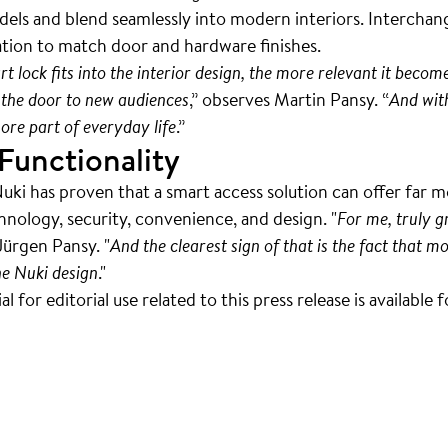
odels and blend seamlessly into modern interiors. Interchang
ation to match door and hardware finishes.
lock fits into the interior design, the more relevant it becom
the door to new audiences
,” observes Martin Pansy. “
And wit
re part of everyday life
.”
Functionality
Nuki has proven that a smart access solution can offer far 
chnology, security, convenience, and design. "
For me, truly 
Jürgen Pansy. "
And the clearest sign of that is the fact that
he Nuki design
."
 for editorial use related to this press release is available