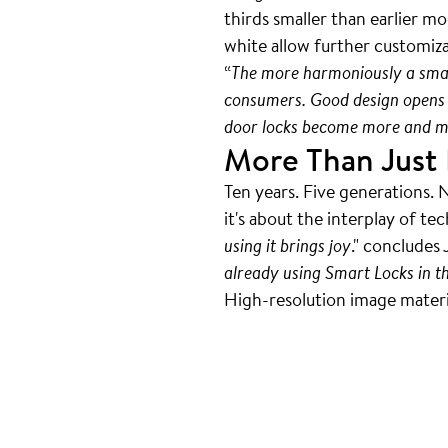
thirds smaller than earlier m
white allow further customiz
“
The more harmoniously a smart 
consumers. Good design opens 
door locks become more and mo
More Than Just 
Ten years. Five generations. 
it's about the interplay of te
using it brings joy
." concludes 
already using Smart Locks in t
High-resolution image material