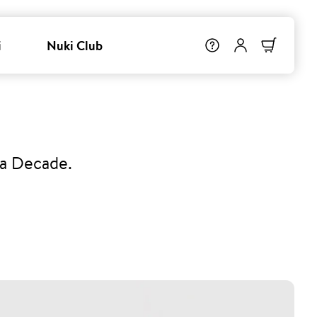
i
Nuki Club
 a Decade.