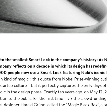
o the smallest Smart Lock in the company’s history: As Nu
mpany reflects on a decade in which its design has redefin
00 people now use a Smart Lock featuring Nuki’s iconic L
wn kind of magic”: this quote from Nobel Prize-winning au
 startup culture – but it perfectly captures the early days o
gic in the design phase. Exactly ten years ago, on May 12,
ution to the public for the first time – via the crowdfundin
at designer Harald Gründl called the “Magic Black Box", a 