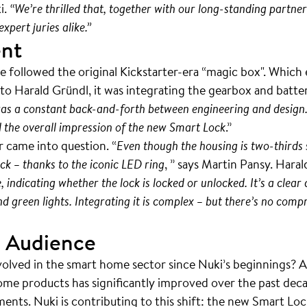
i.
“We’re thrilled that, together with our long-standing partn
xpert juries alike.”
ent
e followed the original Kickstarter-era “magic box". Which
o Harald Gründl, it was integrating the gearbox and batter
as a constant back-and-forth between engineering and design.
d the overall impression of the new Smart Lock
.”
 came into question. “
Even though the housing is two-thirds 
ck – thanks to the iconic LED ring
, ” says Martin Pansy. Haral
indicating whether the lock is locked or unlocked. It’s a clear
 green lights. Integrating it is complex – but there’s no comp
 Audience
volved in the smart home sector since Nuki’s beginnings? 
ome products has significantly improved over the past deca
nts. Nuki is contributing to this shift: the new Smart Loc