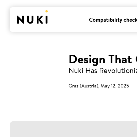
Compatibility chec
Design That
Nuki Has Revolutioni
Graz (Austria), May 12, 2025