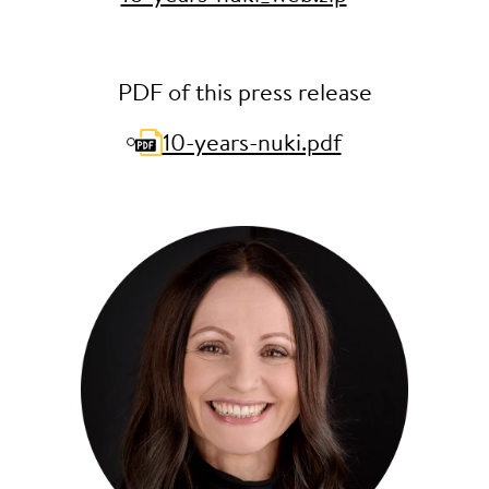
PDF of this press release
10-years-nuki.pdf