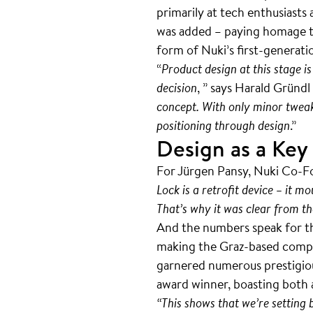
primarily at tech enthusiast
was added – paying homage to
form of Nuki’s first-generat
“
Product design at this stage is
decision
, ” says Harald Gründ
concept. With only minor tweak
positioning through design
.”
Design as a Key
For Jürgen Pansy, Nuki Co-Fo
Lock is a retrofit device – it m
That’s why it was clear from th
And the numbers speak for t
making the Graz-based compan
garnered numerous prestigious
award winner, boasting both
“This shows that we’re setting