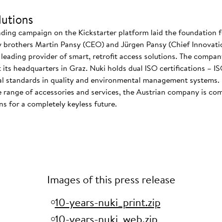
utions
nding campaign on the Kickstarter platform laid the foundation f
 brothers Martin Pansy (CEO) and Jürgen Pansy (Chief Innovatio
s leading provider of smart, retrofit access solutions. The comp
at its headquarters in Graz. Nuki holds dual ISO certifications – 
nal standards in quality and environmental management systems. I
 range of accessories and services, the Austrian company is co
s for a completely keyless future.
Images of this press release
10-years-nuki_print.zip
10-years-nuki_web.zip