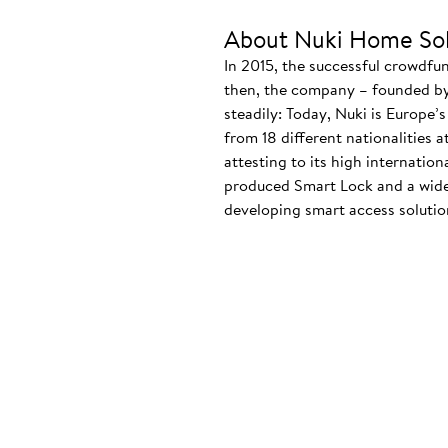
About Nuki Home Sol
In 2015, the successful crowdfu
then, the company – founded by
steadily: Today, Nuki is Europe’
from 18 different nationalities 
attesting to its high internatio
produced Smart Lock and a wide
developing smart access solution