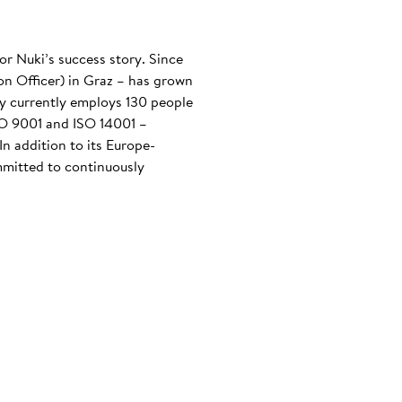
or Nuki’s success story. Since
n Officer) in Graz – has grown
any currently employs 130 people
ISO 9001 and ISO 14001 –
n addition to its Europe-
mmitted to continuously