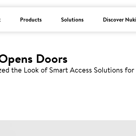
k
Products
Solutions
Discover Nuk
 Opens Doors
zed the Look of Smart Access Solutions for