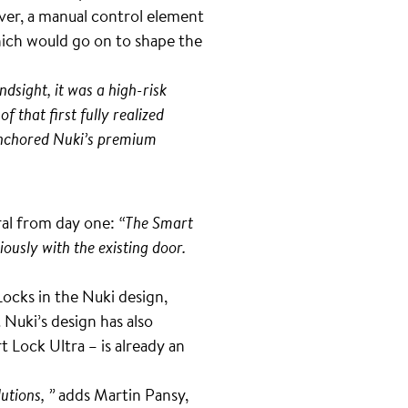
ver, a manual control element
hich would go on to shape the
ndsight, it was a high-risk
f that first fully realized
 anchored Nuki’s premium
ral from day one:
“The Smart
iously with the existing door.
cks in the Nuki design,
Nuki’s design has also
 Lock Ultra – is already an
utions, ”
adds Martin Pansy,