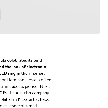
ki celebrates its tenth
ed the look of electronic
ED ring in their homes.
thor Hermann Hesse is often
f smart access pioneer Nuki.
 2015, the Austrian company
g platform Kickstarter. Back
radical concept aimed