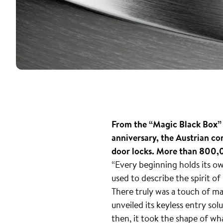
From the “Magic Black Box” t
anniversary, the Austrian co
door locks. More than 800,0
“Every beginning holds its o
used to describe the spirit of
There truly was a touch of ma
unveiled its keyless entry sol
then, it took the shape of wh