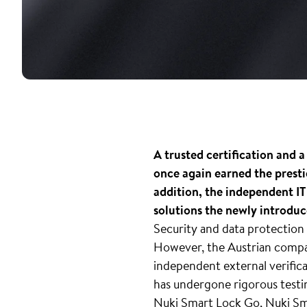
A trusted certification and a
once again earned the presti
addition, the independent IT
solutions the newly introdu
Security and data protection 
However, the Austrian compa
independent external verifica
has undergone rigorous testin
Nuki Smart Lock Go, Nuki Sma