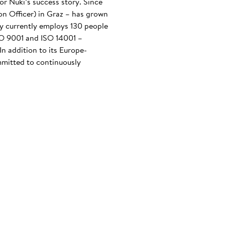
or Nuki’s success story. Since
n Officer) in Graz – has grown
any currently employs 130 people
ISO 9001 and ISO 14001 –
n addition to its Europe-
mmitted to continuously