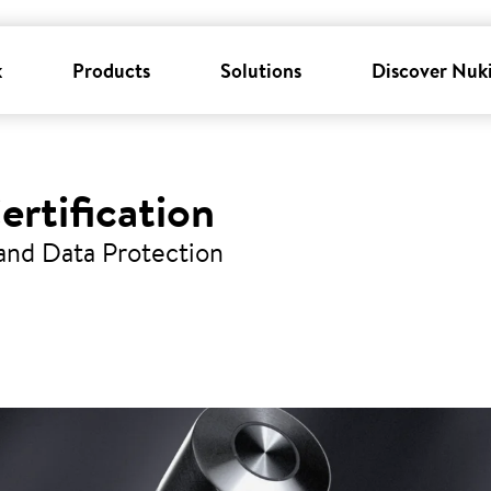
k
Products
Solutions
Discover Nuk
ertification
 and Data Protection