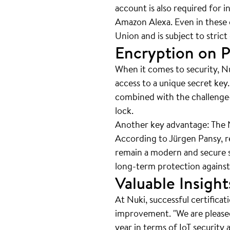
account is also required for
Amazon Alexa. Even in these c
Union and is subject to stric
Encryption on P
When it comes to security, Nu
access to a unique secret key
combined with the challenge
lock.
Another key advantage: The Nu
According to Jürgen Pansy, re
remain a modern and secure so
long-term protection against
Valuable Insig
At Nuki, successful certificat
improvement. "We are pleased 
year in terms of IoT security 