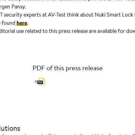
rgen Pansy.
IT security experts at AV-Test think about Nuki Smart Loc
e found
here
.
torial use related to this press release are available for d
PDF of this press release
utions