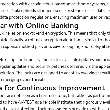
 integration with certain cloud-based smart home systems,
ases, Nuki upholds stringent security standards: all data i
t data protection regulations, ensuring maximum user priva
ar with Online Banking
ki relies on end-to-end encryption. This means that only t
. Additionally, a robust encryption algorithm—similar to th
-response method prevents eavesdropping and replay attac
ki app continuously checks for available updates and proac
gular updates and security patches delivered via the app e
lution. The locks are designed to adapt to evolving securi
 emerging cyber threats.
hts for Continuous Improvement
ions are not seen as a final milestone, but rather as part of
to have AV-TEST as a reliable institute that rigorously eva
and data protection. Their assessments provide us with valua