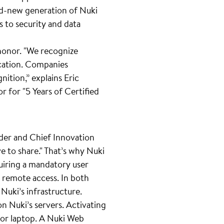
and-new generation of Nuki
s to security and data
 honor. "We recognize
ication. Companies
nition,” explains Eric
 for "5 Years of Certified
der and Chief Innovation
ve to share." That’s why Nuki
uiring a mandatory user
r remote access. In both
Nuki’s infrastructure.
n Nuki’s servers. Activating
C or laptop. A Nuki Web