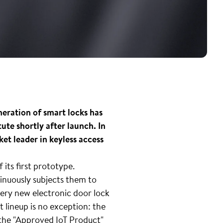
eneration of smart locks has
ute shortly after launch. In
et leader in keyless access
its first prototype.
inuously subjects them to
every new electronic door lock
t lineup is no exception: the
 the "Approved IoT Product"