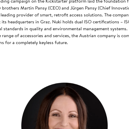
nding campaign on the Kickstarter platform laid the foundation f
 brothers Martin Pansy (CEO) and Jürgen Pansy (Chief Innovatio
s leading provider of smart, retrofit access solutions. The comp
at its headquarters in Graz. Nuki holds dual ISO certifications – 
nal standards in quality and environmental management systems. I
 range of accessories and services, the Austrian company is co
s for a completely keyless future.