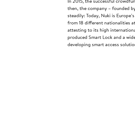
In 2015, the successful crowdfu
then, the company – founded by
steadily: Today, Nuki is Europe’
from 18 different nationalities 
attesting to its high internatio
produced Smart Lock and a wide
developing smart access solution