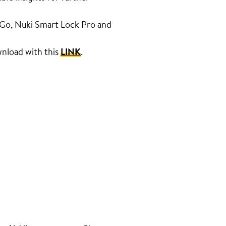
k Go, Nuki Smart Lock Pro and
ownload with this
LINK
.