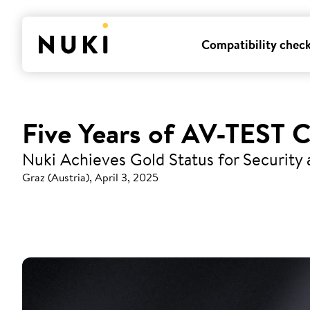
Compatibility chec
Five Years of AV-TEST C
Nuki Achieves Gold Status for Security
Graz (Austria), April 3, 2025