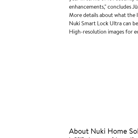
enhancements," concludes Jü
More details about what the 
Nuki Smart Lock Ultra can b
High-resolution images for edi
About Nuki Home Sol