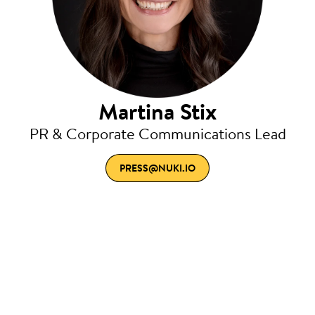
Martina Stix
PR & Corporate Communications Lead
PRESS@NUKI.IO