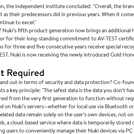
ion, the independent institute concluded: "Overall, the br
t as their predecessors did in previous years. When it come
tinue to excel."
of Nuki’s fifth product generation now brings an additional
tor for their long-standing commitment to AV-TEST certif
ns for three and five consecutive years receive special recog
EST. Nuki is now receiving the newly introduced Gold Honor
t Required
nd out in terms of security and data protection? Co-foun
s a key principle: "The safest data is the data you don’t ha
ed from the very first generation to function without req
ed on Nuki’s servers—whether for local use via Bluetooth o
elated data remain solely on the user’s own devices, not on 
b, a cloud-based service where data is temporarily stored o
bling users to conveniently manage their Nuki devices via P