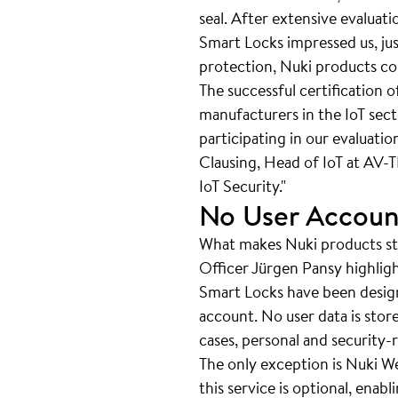
seal. After extensive evaluat
Smart Locks impressed us, jus
protection, Nuki products con
The successful certification 
manufacturers in the IoT sec
participating in our evaluatio
Clausing, Head of IoT at AV-T
IoT Security."
No User Accoun
What makes Nuki products sta
Officer Jürgen Pansy highlight
Smart Locks have been design
account. No user data is stor
cases, personal and security-r
The only exception is Nuki We
this service is optional, ena