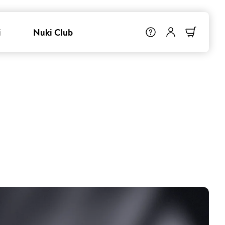
i
Nuki Club