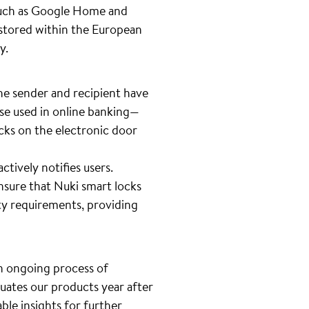
 such as Google Home and
s stored within the European
cy.
he sender and recipient have
ose used in online banking—
ks on the electronic door
tively notifies users.
nsure that Nuki smart locks
ty requirements, providing
 an ongoing process of
luates our products year after
ble insights for further