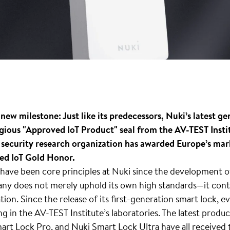
 new milestone: Just like its predecessors, Nuki’s latest g
gious "Approved IoT Product" seal from the AV-TEST Instit
 security research organization has awarded Europe’s mark
ced IoT Gold Honor.
have been core principles at Nuki since the development of 
ny does not merely uphold its own high standards—it cont
tion. Since the release of its first-generation smart lock, 
g in the AV-TEST Institute’s laboratories. The latest produc
rt Lock Pro, and Nuki Smart Lock Ultra have all received