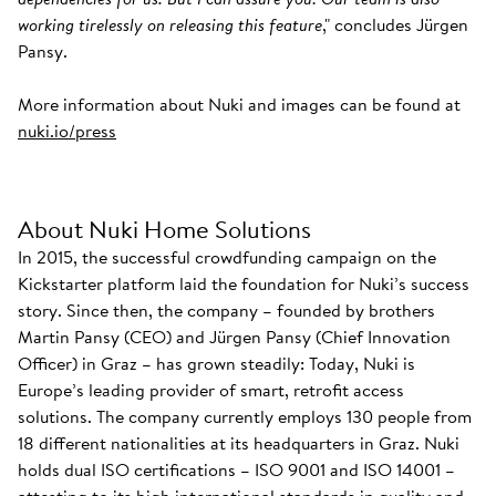
working tirelessly on releasing this feature
," concludes Jürgen
Pansy.
More information about Nuki and images can be found at
nuki.io/press
About Nuki Home Solutions
In 2015, the successful crowdfunding campaign on the
Kickstarter platform laid the foundation for Nuki’s success
story. Since then, the company – founded by brothers
Martin Pansy (CEO) and Jürgen Pansy (Chief Innovation
Officer) in Graz – has grown steadily: Today, Nuki is
Europe’s leading provider of smart, retrofit access
solutions. The company currently employs 130 people from
18 different nationalities at its headquarters in Graz. Nuki
holds dual ISO certifications – ISO 9001 and ISO 14001 –