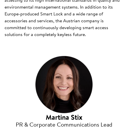
attesting to its high international standards in quality and
environmental management systems. In addition to its
Europe-produced Smart Lock and a wide range of
accessories and services, the Austrian company is
committed to continuously developing smart access
solutions for a completely keyless future.
Martina Stix
PR & Corporate Communications Lead