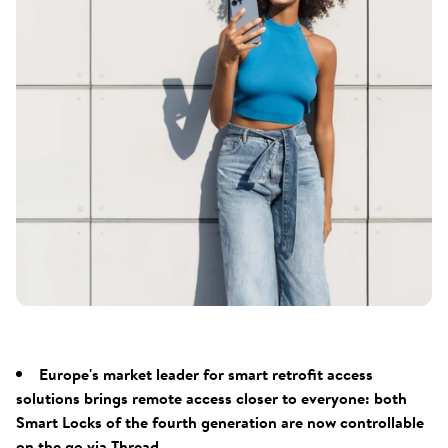
Europe's market leader for smart retrofit access
solutions brings remote access closer to everyone: both
Smart Locks of the fourth generation are now controllable
on the go via Thread.