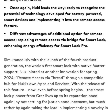
Once again, Nuki leads the way: early to recognize the
potential of technology developed for battery-powered,
smart devices and implementing it into the remote access
feature.
Different advantages of additional option for remote
access: replacing remote access via bridge for Smart Lock,
enhancing energy efficiency for Smart Lock Pro.
Simultaneously with the launch of the fourth product
generation, the world's first smart lock with native Matter
support, Nuki hinted at another innovation for spring
2024: “Remote Access via Thread” through a compatible
hub for Nuki's own Apps and Services. With the release of
this feature – now, even before spring begins – the smart
lock pioneer from Graz lives up to its reputation once
again: by not settling for just an announcement, but much
rather by again taking the lead in implementing a novelty in