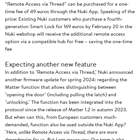
“Remote Access via Thread” can be purchased for a one-
time fee of 49 euros through the Nuki App. Speaking of the
price: Existing Nuki customers who purchase a fourth-
generation Smart Lock for 169 euros by February 20 in the
Nuki webshop will receive the additional remote access
option via a compatible hub for free – saving the one-time
fee
Expecting another new feature
In addition to "Remote Access via Thread," Nuki announced
another firmware update for spring 2024: regarding the
Matter function that allows distinguishing between
"opening the door" (including pulling the latch) and
"unlocking." The function has been integrated into the
protocol since the release of Matter 1.2 in autumn 2023.
But when can this, from European customers much-
demanded, function also be used outside the Nuki App?
"
Here, unlike Remote Access via Thread, there are more
dependencies for us. But I can assure you: Our team is also