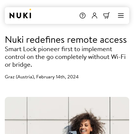
Nuki redefines remote access
Smart Lock pioneer first to implement
control on the go completely without Wi-Fi
or bridge.
Graz (Austria), February 14th, 2024