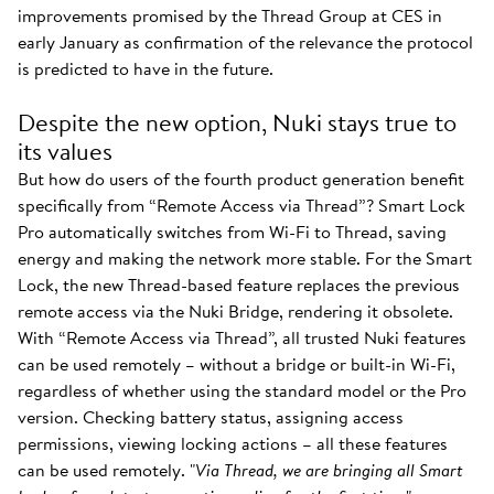
improvements promised by the Thread Group at CES in
early January as confirmation of the relevance the protocol
is predicted to have in the future.
Despite the new option, Nuki stays true to
its values
But how do users of the fourth product generation benefit
specifically from “Remote Access via Thread”? Smart Lock
Pro automatically switches from Wi-Fi to Thread, saving
energy and making the network more stable. For the Smart
Lock, the new Thread-based feature replaces the previous
remote access via the Nuki Bridge, rendering it obsolete.
With “Remote Access via Thread”, all trusted Nuki features
can be used remotely – without a bridge or built-in Wi-Fi,
regardless of whether using the standard model or the Pro
version. Checking battery status, assigning access
permissions, viewing locking actions – all these features
can be used remotely. "
Via Thread, we are bringing all Smart