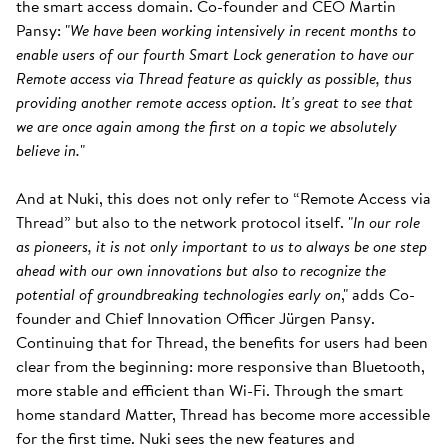
the smart access domain. Co-founder and CEO Martin
Pansy: "
We have been working intensively in recent months to
enable users of our fourth Smart Lock generation to have our
Remote access via Thread feature as quickly as possible, thus
providing another remote access option. It's great to see that
we are once again among the first on a topic we absolutely
believe in.
"
And at Nuki, this does not only refer to “Remote Access via
Thread” but also to the network protocol itself. "
In our role
as pioneers, it is not only important to us to always be one step
ahead with our own innovations but also to recognize the
potential of groundbreaking technologies early on
," adds Co-
founder and Chief Innovation Officer Jürgen Pansy.
Continuing that for Thread, the benefits for users had been
clear from the beginning: more responsive than Bluetooth,
more stable and efficient than Wi-Fi. Through the smart
home standard Matter, Thread has become more accessible
for the first time. Nuki sees the new features and