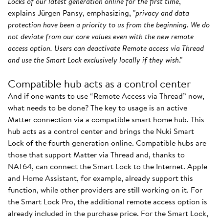
Locks of our latest generation online for the first time
,"
explains Jürgen Pansy, emphasizing, "
privacy and data
protection have been a priority to us from the beginning. We do
not deviate from our core values even with the new remote
access option. Users can deactivate Remote access via Thread
and use the Smart Lock exclusively locally if they wish
."
Compatible hub acts as a control center
And if one wants to use “Remote Access via Thread” now,
what needs to be done? The key to usage is an active
Matter connection via a compatible smart home hub. This
hub acts as a control center and brings the Nuki Smart
Lock of the fourth generation online. Compatible hubs are
those that support Matter via Thread and, thanks to
NAT64, can connect the Smart Lock to the Internet. Apple
and Home Assistant, for example, already support this
function, while other providers are still working on it. For
the Smart Lock Pro, the additional remote access option is
already included in the purchase price. For the Smart Lock,