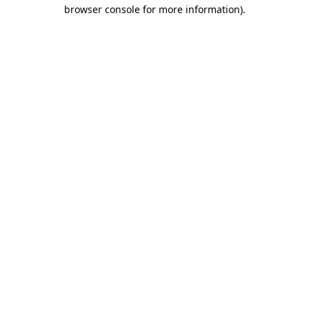
browser console for more information).