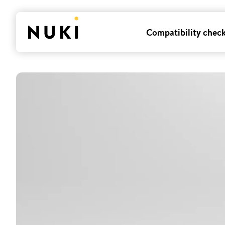
Compatibility chec