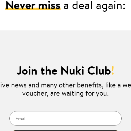
Never miss
a deal again:
Join the Nuki Club
!
ive news and many other benefits, like a 
voucher, are waiting for you.
Email