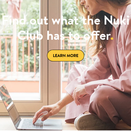
Find out what the Nuki
Club has to offer
.
LEARN MORE