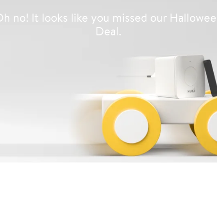
h no! It looks like you missed our Hallowe
Deal.