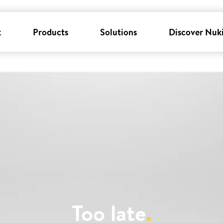
k
Products
Solutions
Discover Nuk
Too late
.