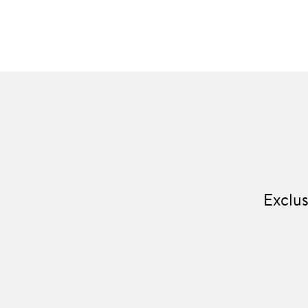
Exclus