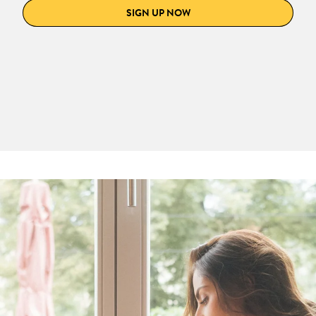
SIGN UP NOW