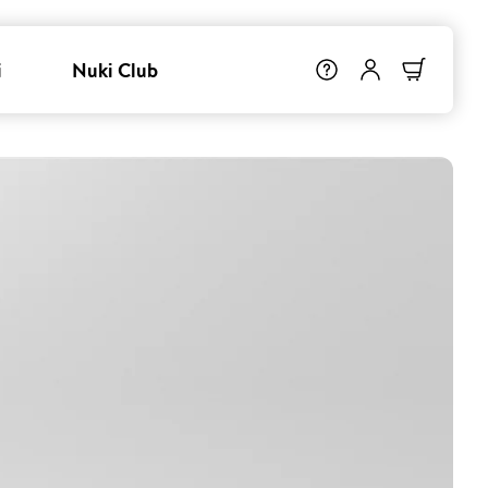
i
Nuki Club