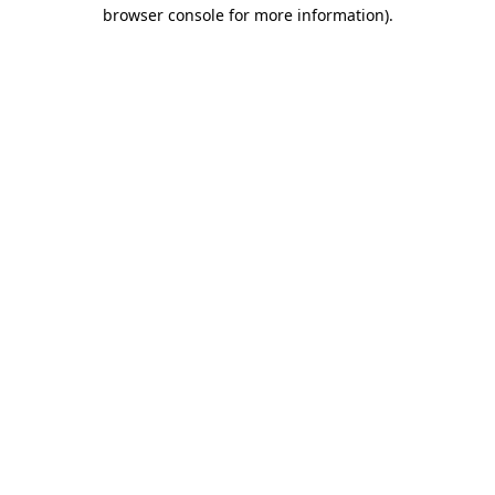
browser console for more information).