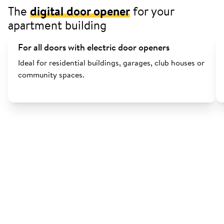
The
digital door opener
for your
apartment building
For all doors with electric door openers
Ideal for residential buildings, garages, club houses or
community spaces.