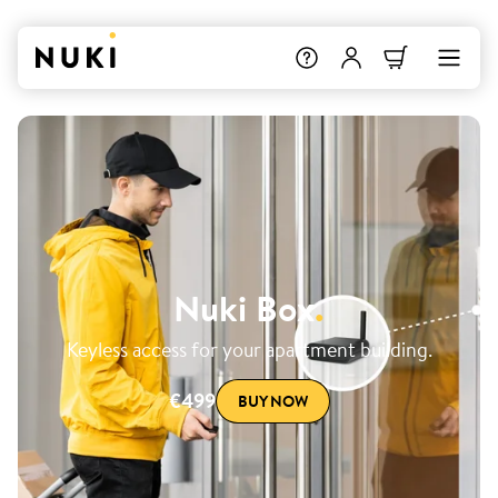
Nuki Box
.
Keyless access for your apartment building.
€499
BUY NOW