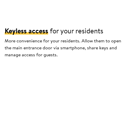
Keyless access
for your residents
More convenience for your residents. Allow them to open
the main entrance door via smartphone, share keys and
manage access for guests.