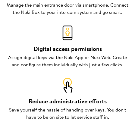
Manage the main entrance door via smartphone. Connect
the Nuki Box to your intercom system and go smart.
Digital access permissions
Assign digital keys via the Nuki App or Nuki Web. Create
and configure them individually with just a few clicks.
Reduce administrative efforts
Save yourself the hassle of handing over keys. You don't
have to be on site to let service staff in.