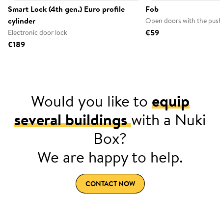
Smart Lock (4th gen.) Euro profile
Fob
cylinder
Open doors with the push
€59
Electronic door lock
€189
Would you like to
equip
several buildings
with a Nuki
Box?
We are happy to help.
CONTACT NOW