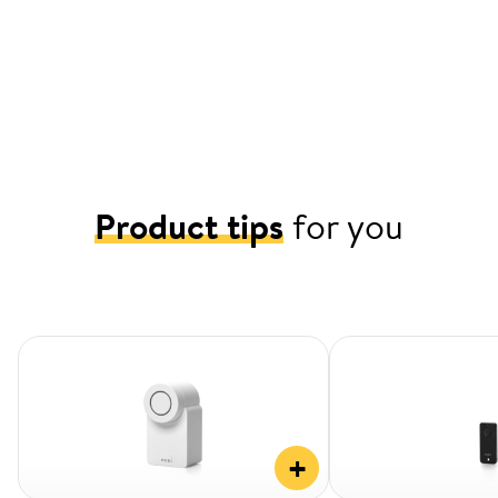
Product tips
for you
+