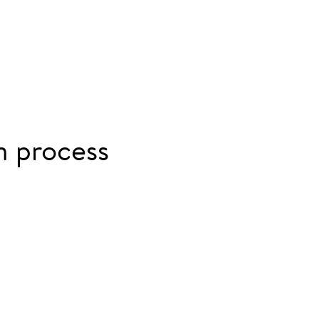
on process