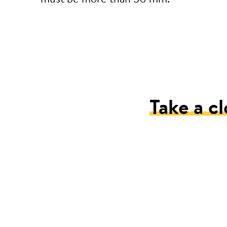
Take a cl