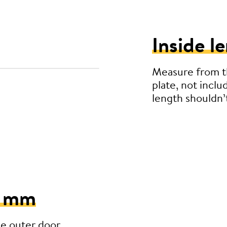
Inside l
Measure from th
plate, not inclu
length shouldn
5 mm
he outer door