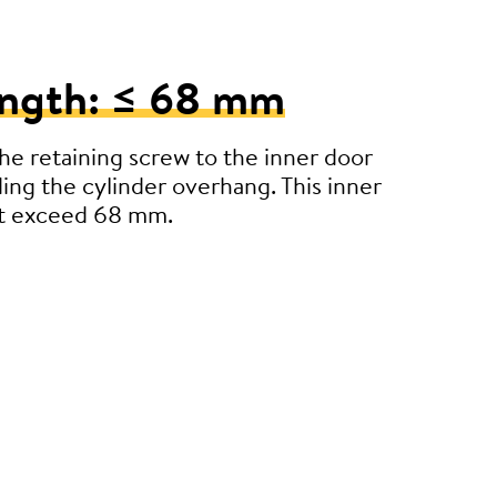
ength: ≤ 68 mm
e retaining screw to the inner door
ding the cylinder overhang. This inner
’t exceed 68 mm.