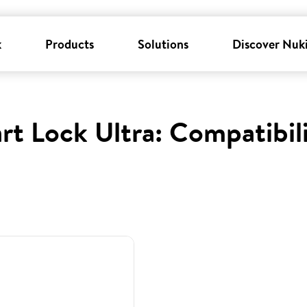
k
Products
Solutions
Discover Nuk
rt Lock Ultra: Compatibil