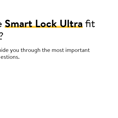
e
Smart Lock Ultra
fit
?
guide you through the most important
estions.