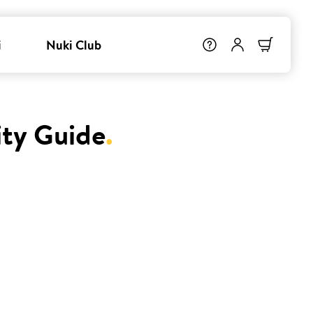
i
Nuki Club
ity Guide
.