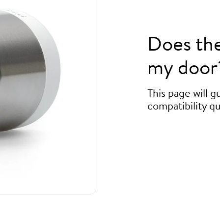
Does th
my door
This page will 
compatibility qu