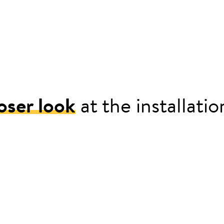
oser look
at the installati