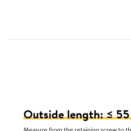
Outside length: ≤ 5
Measure from the retaining screw to t