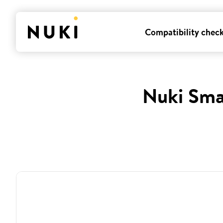
Compatibility chec
Nuki Sma