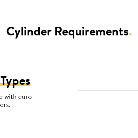
Cylinder Requirements
.
 Types
e with euro
ers.