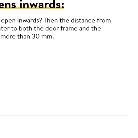
ens inwards:
 open inwards? Then the distance from
ter to both the door frame and the
 more than 30 mm.