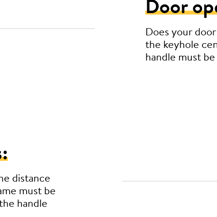
Door op
Does your door
the keyhole cen
handle must be
:
he distance
rame must be
the handle