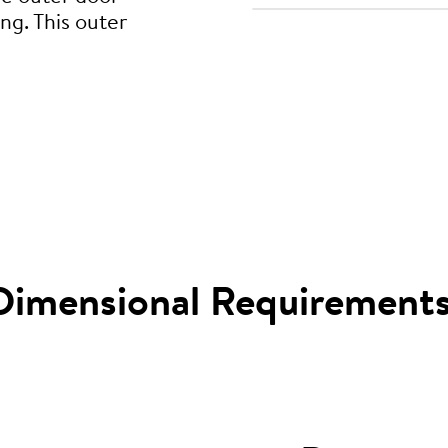
ng. This outer
Dimensional Requirement