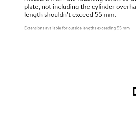
plate, not including the cylinder overha
length shouldn’t exceed 55 mm.
Extensions available for outside lengths exceeding 55 mm