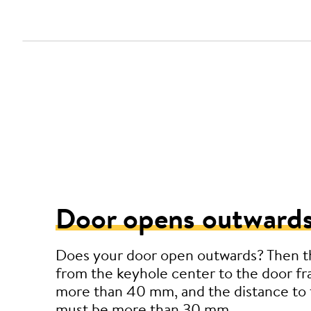
Door opens outwards
Does your door open outwards? Then t
from the keyhole center to the door f
more than 40 mm, and the distance to 
must be more than 30 mm.