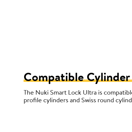
Compatible Cylinder
The Nuki Smart Lock Ultra is compatibl
profile cylinders and Swiss round cylind