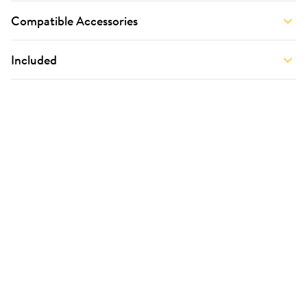
Compatible Accessories
Included