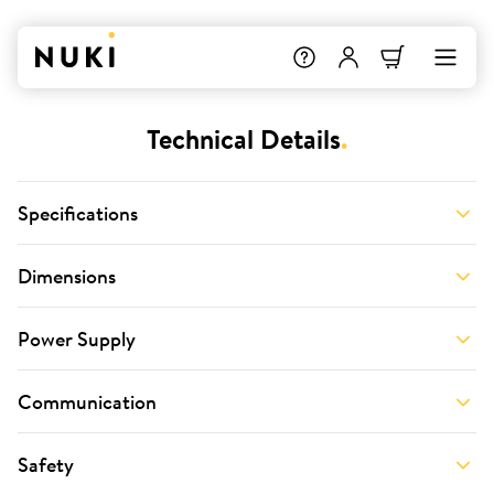
Technical Details
.
Specifications
Dimensions
Power Supply
Communication
Safety