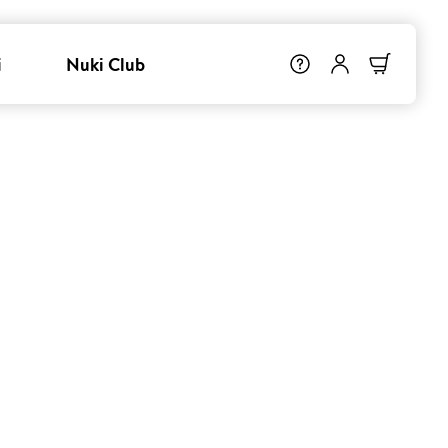
i
Nuki Club