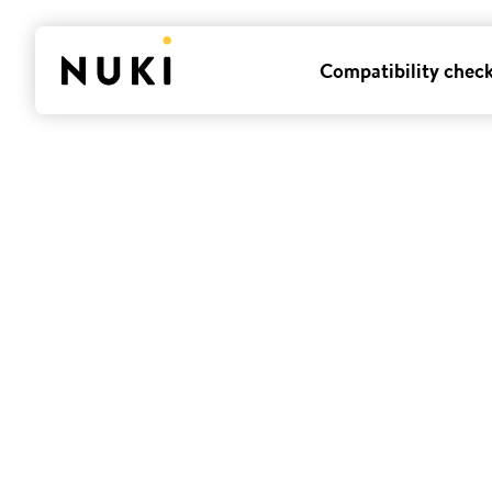
Compatibility chec