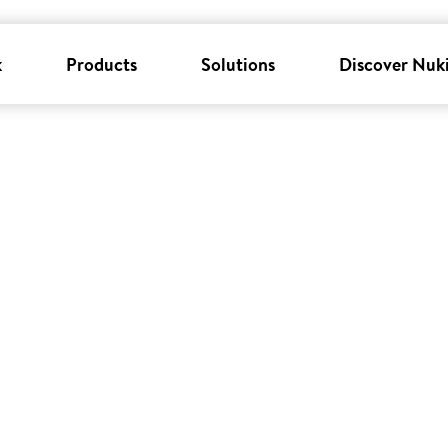
k
Products
Solutions
Discover Nuk