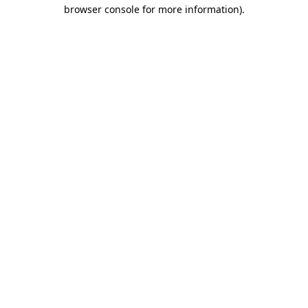
browser console for more information).