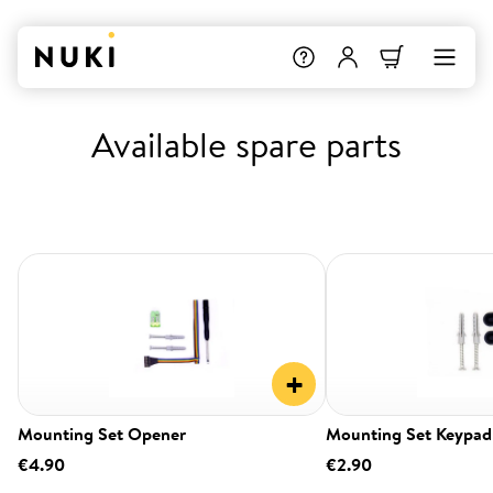
Available spare parts
+
Mounting Set Opener
Mounting Set Keypad
€4.90
€2.90