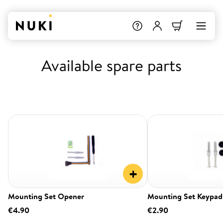
Available spare parts
+
Mounting Set Opener
Mounting Set Keypad
€4.90
€2.90