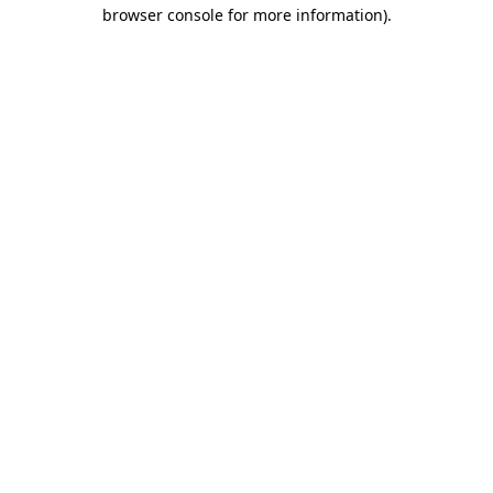
browser console for more information).