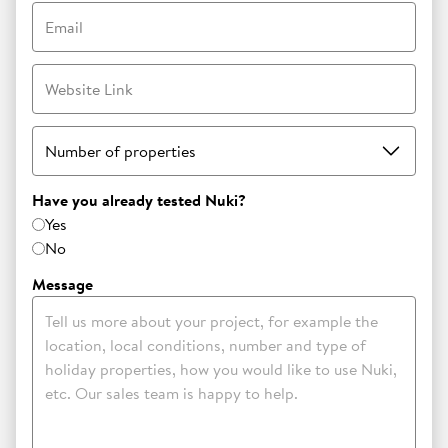
Email
Website Link
Number of properties
Have you already tested Nuki?
Yes
No
Message