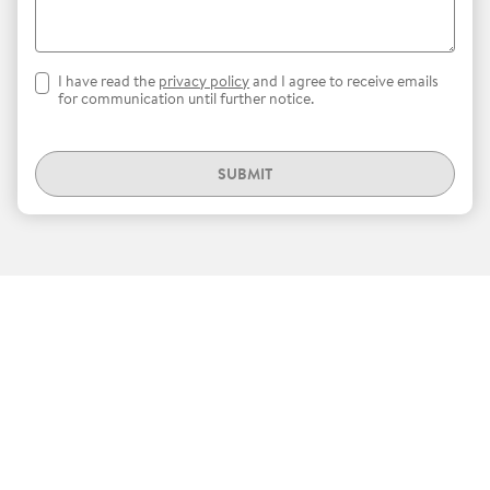
I have read the
privacy policy
and I agree to receive emails
for communication until further notice.
SUBMIT