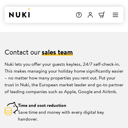
Contact our
sales team
Nuki lets you offer your guests keyless, 24/7 self-check-in.
This makes managing your holiday home significantly easier
– no matter how many properties you rent out. Put your
trust in Nuki, the European market leader and go-to partner
of leading companies such as Apple, Google and Airbnb.
Time and cost reduction
Save time and money with every digital key
handover.