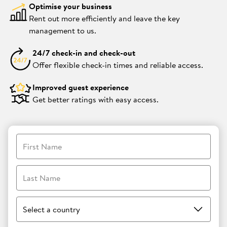
Optimise your business
Rent out more efficiently and leave the key
management to us.
24/7 check-in and check-out
Offer flexible check-in times and reliable access.
Improved guest experience
Get better ratings with easy access.
First Name
Last Name
Select a country