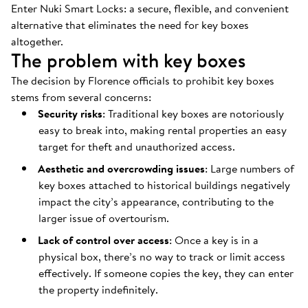
Enter Nuki Smart Locks: a secure, flexible, and convenient
alternative that eliminates the need for key boxes
altogether.
The problem with key boxes
The decision by Florence officials to prohibit key boxes
stems from several concerns:
Security risks
: Traditional key boxes are notoriously
easy to break into, making rental properties an easy
target for theft and unauthorized access.
Aesthetic and overcrowding issues
: Large numbers of
key boxes attached to historical buildings negatively
impact the city’s appearance, contributing to the
larger issue of overtourism.
Lack of control over access
: Once a key is in a
physical box, there’s no way to track or limit access
effectively. If someone copies the key, they can enter
the property indefinitely.