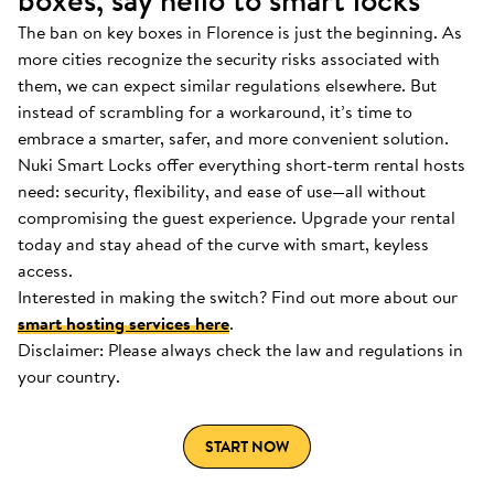
boxes, say hello to smart locks
The ban on key boxes in Florence is just the beginning. As
more cities recognize the security risks associated with
them, we can expect similar regulations elsewhere. But
instead of scrambling for a workaround, it’s time to
embrace a smarter, safer, and more convenient solution.
Nuki Smart Locks offer everything short-term rental hosts
need: security, flexibility, and ease of use—all without
compromising the guest experience. Upgrade your rental
today and stay ahead of the curve with smart, keyless
access.
Interested in making the switch? Find out more about our
smart hosting services here
.
Disclaimer: Please always check the law and regulations in
your country.
START NOW