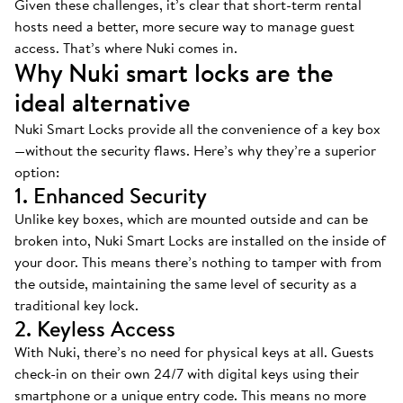
Given these challenges, it’s clear that short-term rental
hosts need a better, more secure way to manage guest
access. That’s where Nuki comes in.
Why Nuki smart locks are the
ideal alternative
Nuki Smart Locks provide all the convenience of a key box
—without the security flaws. Here’s why they’re a superior
option:
1. Enhanced Security
Unlike key boxes, which are mounted outside and can be
broken into, Nuki Smart Locks are installed on the inside of
your door. This means there’s nothing to tamper with from
the outside, maintaining the same level of security as a
traditional key lock.
2. Keyless Access
With Nuki, there’s no need for physical keys at all. Guests
check-in on their own 24/7 with digital keys using their
smartphone or a unique entry code. This means no more