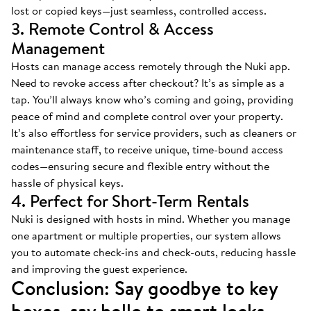
lost or copied keys—just seamless, controlled access.
3. Remote Control & Access
Management
Hosts can manage access remotely through the Nuki app.
Need to revoke access after checkout? It’s as simple as a
tap. You’ll always know who’s coming and going, providing
peace of mind and complete control over your property.
It’s also effortless for service providers, such as cleaners or
maintenance staff, to receive unique, time-bound access
codes—ensuring secure and flexible entry without the
hassle of physical keys.
4. Perfect for Short-Term Rentals
Nuki is designed with hosts in mind. Whether you manage
one apartment or multiple properties, our system allows
you to automate check-ins and check-outs, reducing hassle
and improving the guest experience.
Conclusion: Say goodbye to key