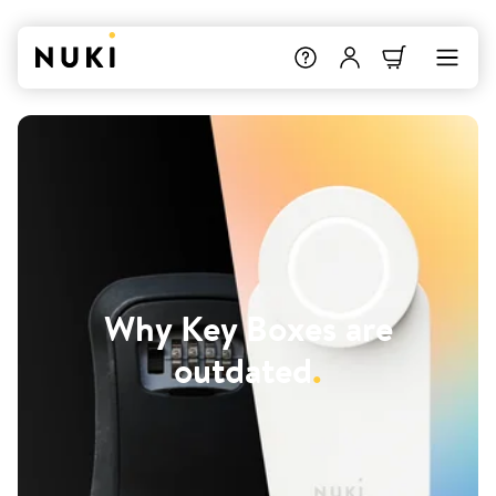
Why Key Boxes are
outdated
.