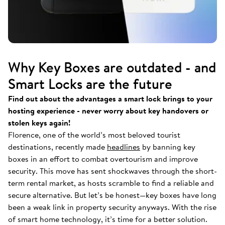
Why Key Boxes are outdated - and
Smart Locks are the future
Find out about the advantages a smart lock brings to your
hosting experience - never worry about key handovers or
stolen keys again!
Florence, one of the world’s most beloved tourist
destinations, recently made
headlines
by banning key
boxes in an effort to combat overtourism and improve
security. This move has sent shockwaves through the short-
term rental market, as hosts scramble to find a reliable and
secure alternative. But let’s be honest—key boxes have long
been a weak link in property security anyways. With the rise
of smart home technology, it’s time for a better solution.