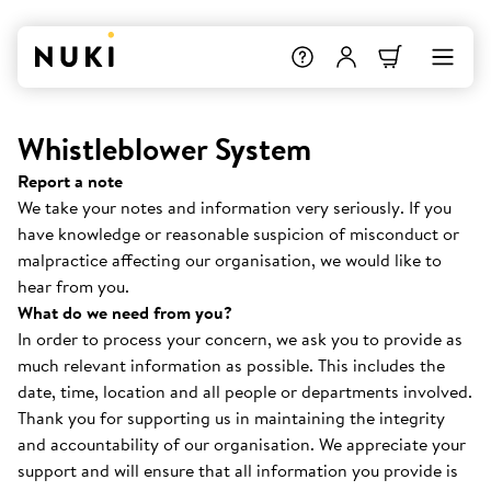
Whistleblower System
Report a note
We take your notes and information very seriously. If you
have knowledge or reasonable suspicion of misconduct or
malpractice affecting our organisation, we would like to
hear from you.
What do we need from you?
In order to process your concern, we ask you to provide as
much relevant information as possible. This includes the
date, time, location and all people or departments involved.
Thank you for supporting us in maintaining the integrity
and accountability of our organisation. We appreciate your
support and will ensure that all information you provide is