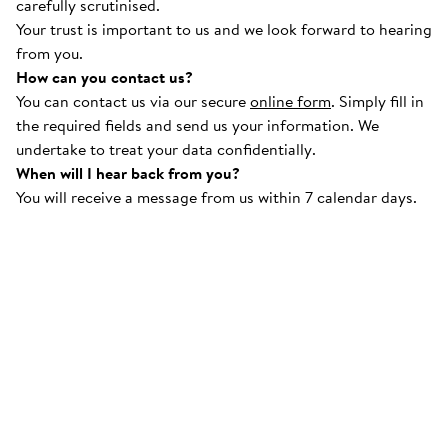
carefully scrutinised.
Your trust is important to us and we look forward to hearing
from you.
How can you contact us?
You can contact us via our secure
online form
. Simply fill in
the required fields and send us your information. We
undertake to treat your data confidentially.
When will I hear back from you?
You will receive a message from us within 7 calendar days.