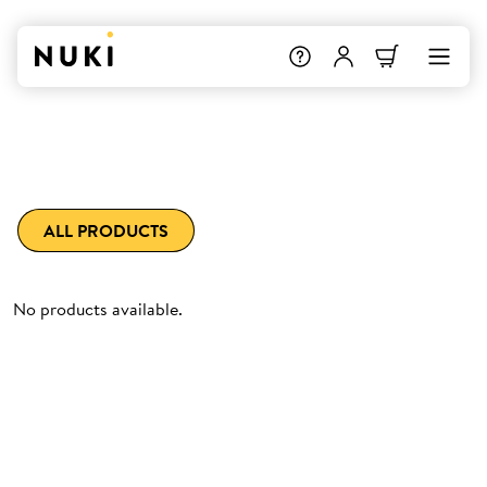
ALL PRODUCTS
No products available.