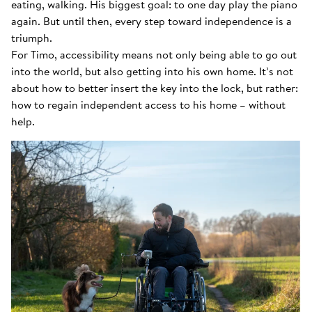
eating, walking. His biggest goal: to one day play the piano
again. But until then, every step toward independence is a
triumph.
For Timo, accessibility means not only being able to go out
into the world, but also getting into his own home. It’s not
about how to better insert the key into the lock, but rather:
how to regain independent access to his home – without
help.