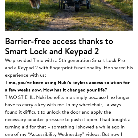
Barrier-free access thanks to
Smart Lock and Keypad 2
We provided Timo with a 5th generation Smart Lock Pro
and a Keypad 2 with fingerprint functionality. He shared his
experience with us:
Timo, you've been using Nuki’s keyless access solution for
a few weeks now. How has it changed your life?
TIMO STIEHL: Nuki benefits me simply because I no longer
have to carry a key with me. In my wheelchair, I always
found it difficult to unlock the door and apply the
necessary counter-pressure to push it open. I had bought a
turning aid for that – something I showed a while ago in
one of my “Accessibility Wednesday” videos. But now I