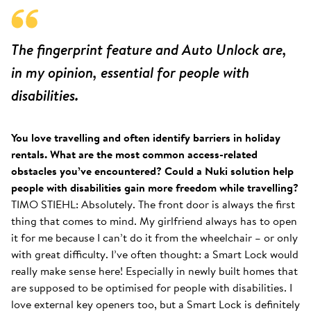
The fingerprint feature and Auto Unlock are,
in my opinion, essential for people with
disabilities.
You love travelling and often identify barriers in holiday
rentals. What are the most common access-related
obstacles you’ve encountered? Could a Nuki solution help
people with disabilities gain more freedom while travelling?
TIMO STIEHL: Absolutely. The front door is always the first
thing that comes to mind. My girlfriend always has to open
it for me because I can’t do it from the wheelchair – or only
with great difficulty. I’ve often thought: a Smart Lock would
really make sense here! Especially in newly built homes that
are supposed to be optimised for people with disabilities. I
love external key openers too, but a Smart Lock is definitely