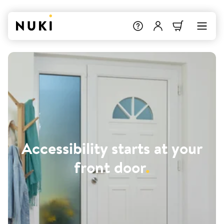
Accessibility starts at your
front door
.