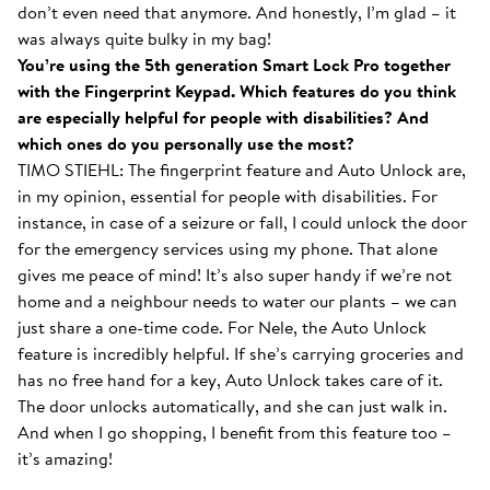
don’t even need that anymore. And honestly, I’m glad – it
was always quite bulky in my bag!
You’re using the 5th generation Smart Lock Pro together
with the Fingerprint Keypad. Which features do you think
are especially helpful for people with disabilities? And
which ones do you personally use the most?
TIMO STIEHL: The fingerprint feature and Auto Unlock are,
in my opinion, essential for people with disabilities. For
instance, in case of a seizure or fall, I could unlock the door
for the emergency services using my phone. That alone
gives me peace of mind! It’s also super handy if we’re not
home and a neighbour needs to water our plants – we can
just share a one-time code. For Nele, the Auto Unlock
feature is incredibly helpful. If she’s carrying groceries and
has no free hand for a key, Auto Unlock takes care of it.
The door unlocks automatically, and she can just walk in.
And when I go shopping, I benefit from this feature too –
it’s amazing!
With the Smart Lock inside...