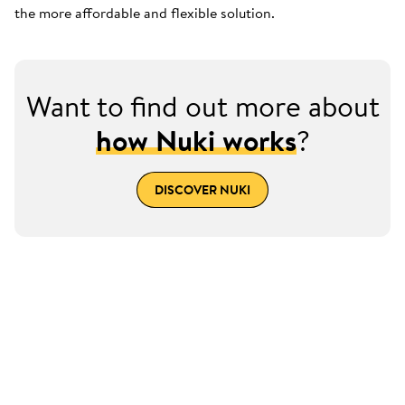
the more affordable and flexible solution.
Want to find out more about
how Nuki works
?
DISCOVER NUKI