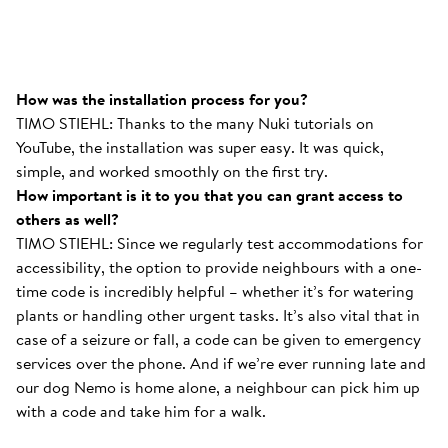
How was the installation process for you?
TIMO STIEHL: Thanks to the many Nuki tutorials on
YouTube, the installation was super easy. It was quick,
simple, and worked smoothly on the first try.
How important is it to you that you can grant access to
others as well?
TIMO STIEHL: Since we regularly test accommodations for
accessibility, the option to provide neighbours with a one-
time code is incredibly helpful – whether it’s for watering
plants or handling other urgent tasks. It’s also vital that in
case of a seizure or fall, a code can be given to emergency
services over the phone. And if we’re ever running late and
our dog Nemo is home alone, a neighbour can pick him up
with a code and take him for a walk.