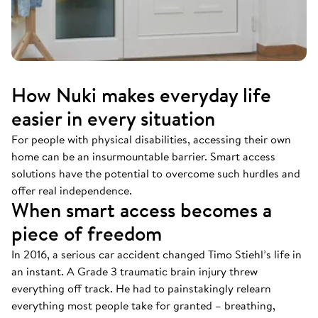
How Nuki makes everyday life
easier in every situation
For people with physical disabilities, accessing their own
home can be an insurmountable barrier. Smart access
solutions have the potential to overcome such hurdles and
offer real independence.
When smart access becomes a
piece of freedom
In 2016, a serious car accident changed Timo Stiehl’s life in
an instant. A Grade 3 traumatic brain injury threw
everything off track. He had to painstakingly relearn
everything most people take for granted – breathing,