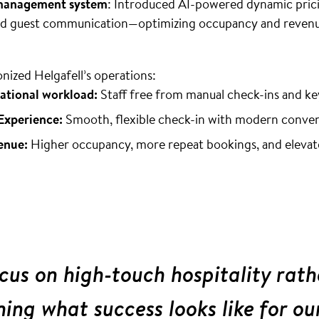
 management system
: Introduced AI-powered dynamic prici
ted guest communication—optimizing occupancy and revenu
onized Helgafell’s operations:
ational workload:
Staff free from manual check-ins and k
Experience:
Smooth, flexible check-in with modern conve
enue:
Higher occupancy, more repeat bookings, and elevat
us on high-touch hospitality rath
ining what success looks like for ou