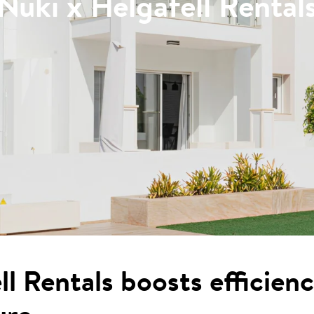
Nuki x Helgafell Rental
l Rentals boosts efficien