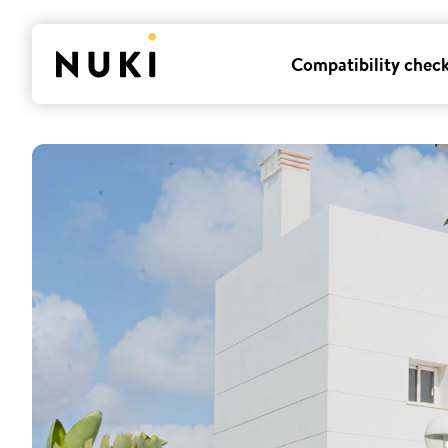
Compatibility chec