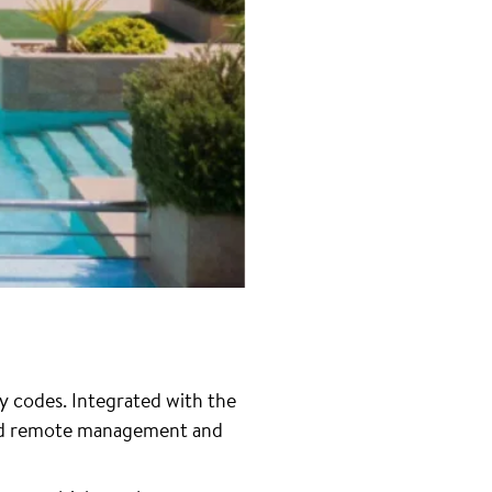
y codes. Integrated with the
and remote management and