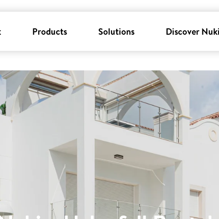
k
Products
Solutions
Discover Nuk