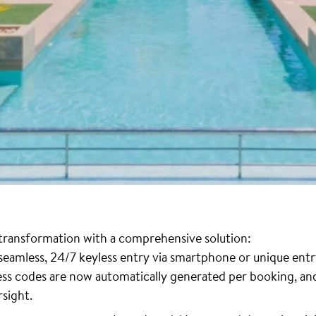
l transformation with a comprehensive solution:
 seamless, 24/7 keyless entry via smartphone or unique entr
cess codes are now automatically generated per booking, 
rsight.