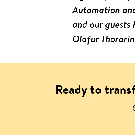
Automation and 
and our guests 
Olafur Thorarin
Ready to transf