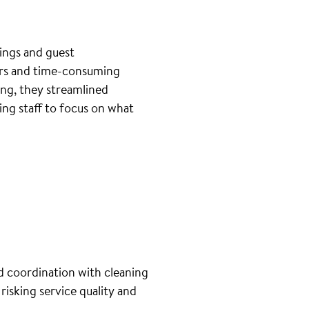
ings and guest
ers and time-consuming
ng, they streamlined
ng staff to focus on what
d coordination with cleaning
isking service quality and