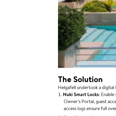
The Solution
Helgafell undertook a digita
Nuki Smart Locks
: Enable
Owner’s Portal, guest ac
access logs ensure full ove