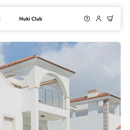
i
Nuki Club