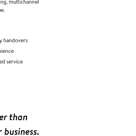
ng, multichannel
e.
ey handovers
nience
ed service
er than
r business.