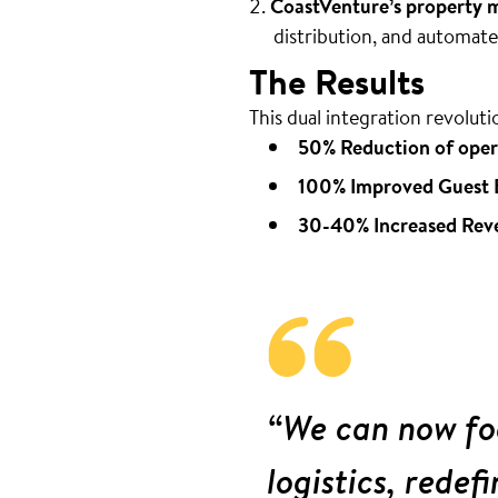
CoastVenture’s property
distribution, and automa
The Results
This dual integration revoluti
50% Reduction of oper
100% Improved Guest 
30-40% Increased Rev
“We can now foc
logistics, redef