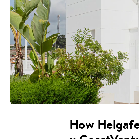
How Helgafel