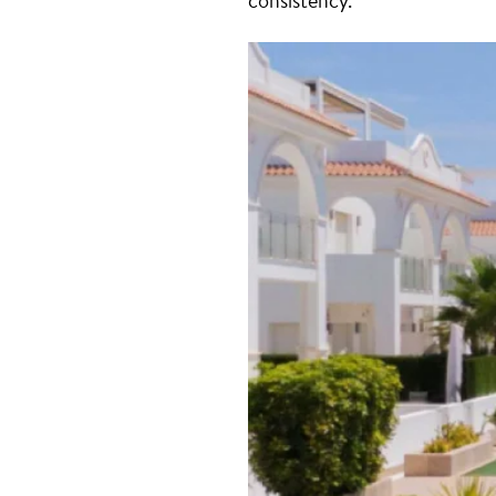
consistency.