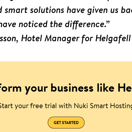
smart solutions have given us ba
have noticed the difference.”
sson, Hotel Manager for Helgafell
orm your business like He
Start your free trial with Nuki Smart Hostin
GET STARTED