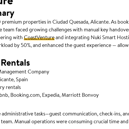
ure
mary
 premium properties in Ciudad Quesada, Alicante. As book
e team faced growing challenges with manual key handov
nering with
CoastVenture
and integrating Nuki Smart Hosti
rkload by 50%, and enhanced the guest experience — allowi
 Rentals
 Management Company
icante, Spain
ry rentals
bnb, Booking.com, Expedia, Marriott Bonvoy
 administrative tasks—guest communication, check-ins, an
 team. Manual operations were consuming crucial time and r