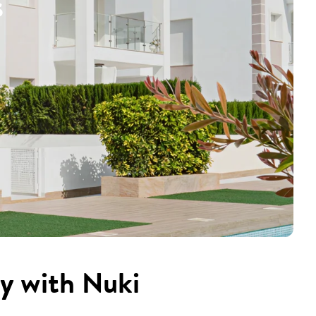
s
cy with Nuki