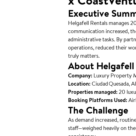
x CoastVent
Executive Sum
Helgafell Rentals manages 20
communication increased, th
administrative tasks. By part
operations, reduced their wo
truly matters.
About Helgafell
Company:
Luxury Property
Location:
Ciudad Quesada, Al
Properties managed:
20 luxu
Booking Platforms Used:
Air
The Challenge
As demand increased, routine
staff—weighed heavily on the