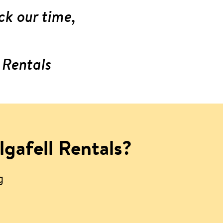
ck our time,
 Rentals
lgafell Rentals?
g