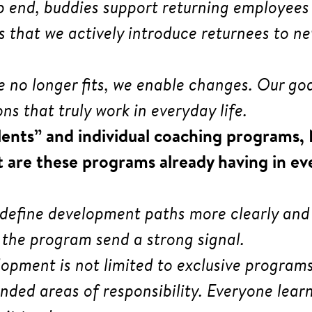
p end, buddies support returning employees 
e is that we actively introduce returnees to
role no longer fits, we enable changes. Our g
ns that truly work in everyday life.
alents” and individual coaching programs,
 are these programs already having in ev
 define development paths more clearly and
 the program send a strong signal.
lopment is not limited to exclusive program
ded areas of responsibility. Everyone learns