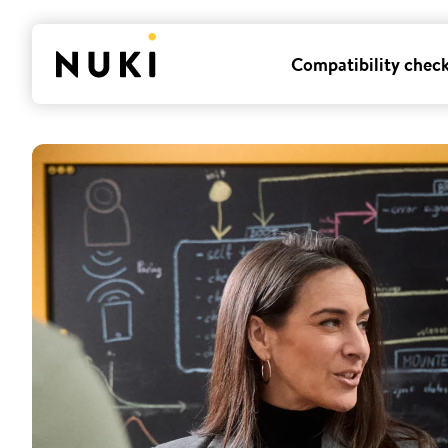
Compatibility chec