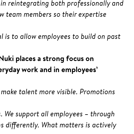
in reintegrating both professionally and
 new team members so their expertise
oal is to allow employees to build on past
 Nuki places a strong focus on
eryday work and in employees’
 make talent more visible. Promotions
s. We support all employees – through
 differently. What matters is actively