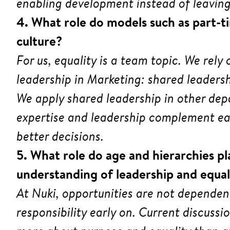
enabling development instead of leaving
4. What role do models such as part-ti
culture?
For us, equality is a team topic. We rel
leadership in Marketing: shared leaders
We apply shared leadership in other dep
expertise and leadership complement eac
better decisions.
5. What role do age and hierarchies pl
understanding of leadership and equal
At Nuki, opportunities are not dependen
responsibility early on. Current discussi