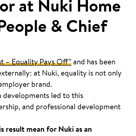
ctor at Nuki Home
 People & Chief
t – Equality Pays Off”
and has been
ernally: at Nuki, equality is not only
d employer brand.
h developments led to this
dership, and professional development
s result mean for Nuki as an