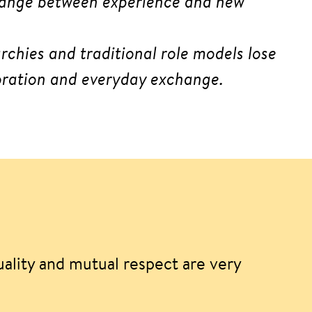
change between experience and new
rchies and traditional role models lose
boration and everyday exchange.
uality and mutual respect are very