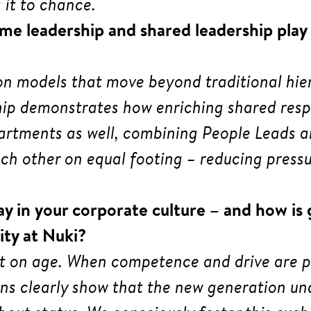
 it to chance.
me leadership and shared leadership play 
y on models that move beyond traditional hi
hip demonstrates how enriching shared respo
artments as well, combining People Leads a
h other on equal footing – reducing pressur
ay in your corporate culture – and how is
ity at Nuki?
t on age. When competence and drive are pr
ons clearly show that the new generation und