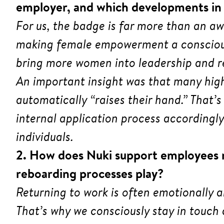
employer, and which developments in r
For us, the badge is far more than an a
making female empowerment a conscious 
bring more women into leadership and re
An important insight was that many hig
automatically “raises their hand.” That
internal application process accordingly
individuals.
2. How does Nuki support employees re
reboarding processes play?
Returning to work is often emotionally 
That’s why we consciously stay in touch 