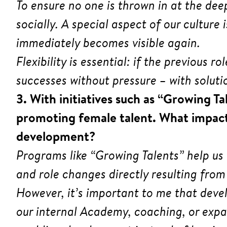
To ensure no one is thrown in at the dee
socially. A special aspect of our cultur
immediately becomes visible again.
Flexibility is essential: if the previous 
successes without pressure – with solutio
3. With initiatives such as “Growing T
promoting female talent. What impact
development?
Programs like “Growing Talents” help us
and role changes directly resulting from
However, it’s important to me that deve
our internal Academy, coaching, or expan