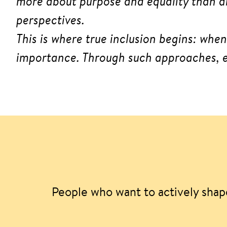
more about purpose and equality than a
perspectives.
This is where true inclusion begins: whe
importance. Through such approaches, e
People who want to actively shape