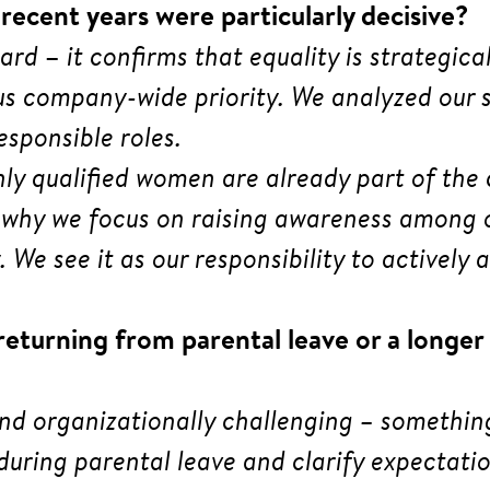
ecent years were particularly decisive?
ward
–
it confirms that equality is strategic
company-wide priority. We analyzed our st
sponsible roles.
hly qualified women are already part of th
’s why we focus on raising awareness among
. We see it as our responsibility to activel
turning from parental leave or a longer 
and organizationally challenging – somethin
during parental leave and clarify expectatio