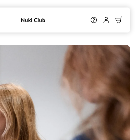
i
Nuki Club