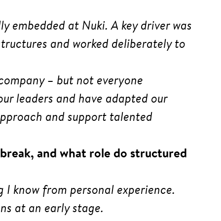
ally embedded at Nuki. A key driver was
ructures and worked deliberately to
e company – but not everyone
 our leaders and have adapted our
y approach and support talented
break, and what role do structured
g I know from personal experience.
ns at an early stage.