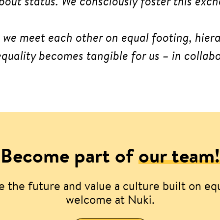
bout status. We consciously foster this ex
n we meet each other on equal footing, hiera
quality becomes tangible for us – in colla
Become part of
our team!
 the future and value a culture built on eq
welcome at Nuki.