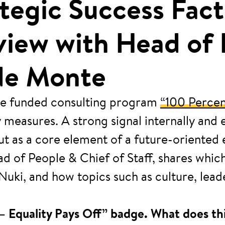
rategic Success Fa
rview with Head of
 de Monte
 the funded consulting program
“100 Percen
easures. A strong signal internally and ext
 but as a core element of a future-oriente
ad of People & Chief of Staff, shares whic
Nuki, and how topics such as culture, lea
– Equality Pays Off” badge. What does thi