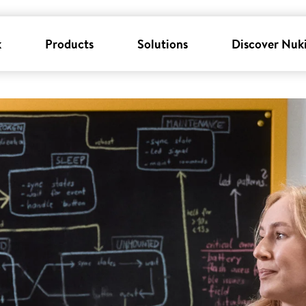
k
Products
Solutions
Discover Nuk