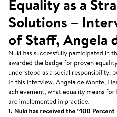
Equality as a St
Solutions – Inte
of Staff, Angela
Nuki has successfully participated in
awarded the badge for proven equality m
understood as a social responsibility,
In this interview, Angela de Monte, He
achievement, what equality means for 
are implemented in practice.
1. Nuki has received the “100 Percent 