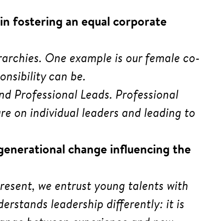
in fostering an equal corporate
erarchies. One example is our female co-
nsibility can be.
nd Professional Leads. Professional
e on individual leaders and leading to
 generational change influencing the
esent, we entrust young talents with
erstands leadership differently: it is