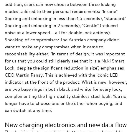
addition, users can now choose between three locking
modes tailored to their personal requirements: "Insane"
(locking and unlocking in less than 1.5 seconds), "Standard"
(locking and unlocking in 2 seconds), "Gentle" (reduced
noise at a lower speed – all for double lock actions).
Speaking of compromises: The Austrian company didn't
want to make any compromises when it came to
recognisability either. "In terms of design, it was important
for us that you could still clearly see that it is a Nuki Smart
Lock, despite the significant reduction in size", emphasizes
CEO Martin Pansy. This is achieved with the iconic LED
indicator at the front of the product. What is new, however,
are two base rings in both black and white for every lock,
complementing the high-quality stainless steel look: You no
longer have to choose one or the other when buying, and
can switch at any time.
New charging electronics and new data flow