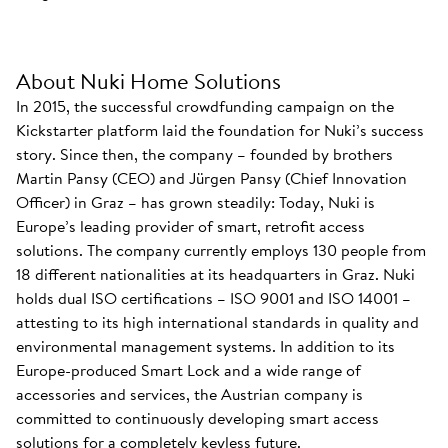
About Nuki Home Solutions
In 2015, the successful crowdfunding campaign on the
Kickstarter platform laid the foundation for Nuki’s success
story. Since then, the company – founded by brothers
Martin Pansy (CEO) and Jürgen Pansy (Chief Innovation
Officer) in Graz – has grown steadily: Today, Nuki is
Europe’s leading provider of smart, retrofit access
solutions. The company currently employs 130 people from
18 different nationalities at its headquarters in Graz. Nuki
holds dual ISO certifications – ISO 9001 and ISO 14001 –
attesting to its high international standards in quality and
environmental management systems. In addition to its
Europe-produced Smart Lock and a wide range of
accessories and services, the Austrian company is
committed to continuously developing smart access
solutions for a completely keyless future.