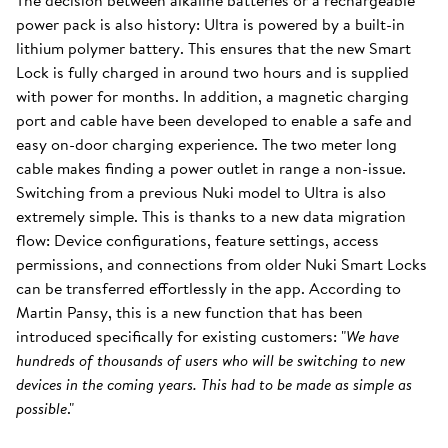
The decision between alkaline batteries or a rechargeable
power pack is also history: Ultra is powered by a built-in
lithium polymer battery. This ensures that the new Smart
Lock is fully charged in around two hours and is supplied
with power for months. In addition, a magnetic charging
port and cable have been developed to enable a safe and
easy on-door charging experience. The two meter long
cable makes finding a power outlet in range a non-issue.
Switching from a previous Nuki model to Ultra is also
extremely simple. This is thanks to a new data migration
flow: Device configurations, feature settings, access
permissions, and connections from older Nuki Smart Locks
can be transferred effortlessly in the app. According to
Martin Pansy, this is a new function that has been
introduced specifically for existing customers: "
We have
hundreds of thousands of users who will be switching to new
devices in the coming years. This had to be made as simple as
possible
."