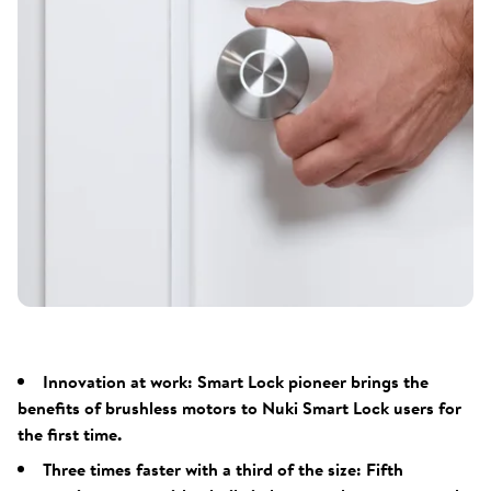
Innovation at work: Smart Lock pioneer brings the
benefits of brushless motors to Nuki Smart Lock users for
the first time.
Three times faster with a third of the size: Fifth