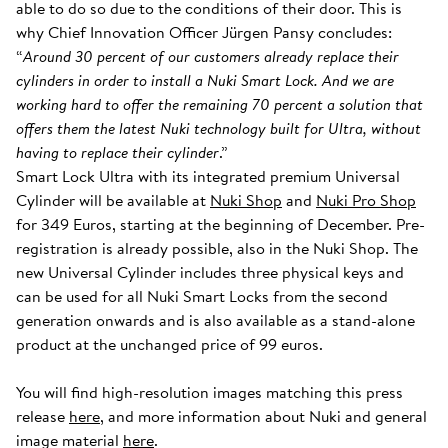
able to do so due to the conditions of their door. This is
why Chief Innovation Officer Jürgen Pansy concludes:
“
Around 30 percent of our customers already replace their
cylinders in order to install a Nuki Smart Lock. And we are
working hard to offer the remaining 70 percent a solution that
offers them the latest Nuki technology built for Ultra, without
having to replace their cylinder
.”
Smart Lock Ultra with its integrated premium Universal
Cylinder will be available at
Nuki Shop
and
Nuki Pro Shop
for 349 Euros, starting at the beginning of December. Pre-
registration is already possible, also in the Nuki Shop. The
new Universal Cylinder includes three physical keys and
can be used for all Nuki Smart Locks from the second
generation onwards and is also available as a stand-alone
product at the unchanged price of 99 euros.
You will find high-resolution images matching this press
release
here
, and more information about Nuki and general
image material
here
.