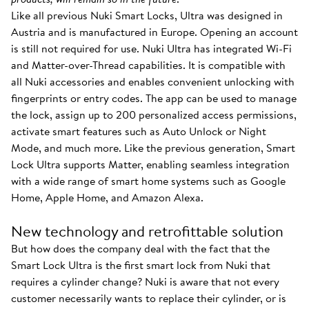
Like all previous Nuki Smart Locks, Ultra was designed in
Austria and is manufactured in Europe. Opening an account
is still not required for use. Nuki Ultra has integrated Wi-Fi
and Matter-over-Thread capabilities. It is compatible with
all Nuki accessories and enables convenient unlocking with
fingerprints or entry codes. The app can be used to manage
the lock, assign up to 200 personalized access permissions,
activate smart features such as Auto Unlock or Night
Mode, and much more. Like the previous generation, Smart
Lock Ultra supports Matter, enabling seamless integration
with a wide range of smart home systems such as Google
Home, Apple Home, and Amazon Alexa.
New technology and retrofittable solution
But how does the company deal with the fact that the
Smart Lock Ultra is the first smart lock from Nuki that
requires a cylinder change? Nuki is aware that not every
customer necessarily wants to replace their cylinder, or is