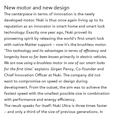
New motor and new design
The centerpiece in terms of innovation is the newly
developed motor. Nuki is thus once again living up to its
reputation as an innovator in smart home and smart lock
technology: Exactly one year ago, Nuki proved its
pioneering spirit by releasing the world’s first smart lock
with native Matter support – now it's the brushless motor.
"
This technology and its advantages in terms of efficiency and
longevity have so far been known primarily in electric vehicles.
We are now using a brushless motor in one of our smart locks
for the first time
." explains Jürgen Pansy, Co-founder and
Chief Innovation Officer at Nuki. The company did not
want to compromise on speed or design during
development. From the outset, the aim was to achieve the
fastest speed with the smallest possible size in combination
with performance and energy efficiency.
The result speaks for itself: Nuki Ultra is three times faster
– and only a third of the size of previous generations. In