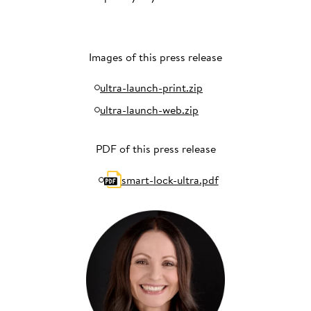
Images of this press release
ultra-launch-print.zip
ultra-launch-web.zip
PDF of this press release
smart-lock-ultra.pdf