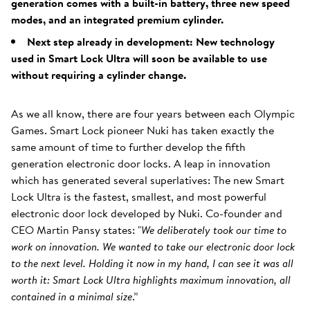
generation comes with a built-in battery, three new speed
modes, and an integrated premium cylinder.
Next step already in development: New technology
used in Smart Lock Ultra will soon be available to use
without requiring a cylinder change.
As we all know, there are four years between each Olympic
Games. Smart Lock pioneer Nuki has taken exactly the
same amount of time to further develop the fifth
generation electronic door locks. A leap in innovation
which has generated several superlatives: The new Smart
Lock Ultra is the fastest, smallest, and most powerful
electronic door lock developed by Nuki. Co-founder and
CEO Martin Pansy states: "
We deliberately took our time to
work on innovation. We wanted to take our electronic door lock
to the next level. Holding it now in my hand, I can see it was all
worth it: Smart Lock Ultra highlights maximum innovation, all
contained in a minimal size
.”