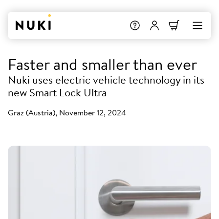
Faster and smaller than ever
Nuki uses electric vehicle technology in its
new Smart Lock Ultra
Graz (Austria), November 12, 2024