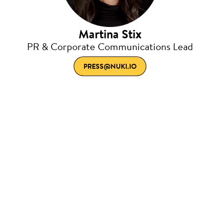
Martina Stix
PR & Corporate Communications Lead
PRESS@NUKI.IO