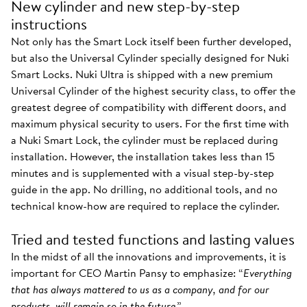
New cylinder and new step-by-step
instructions
Not only has the Smart Lock itself been further developed,
but also the Universal Cylinder specially designed for Nuki
Smart Locks. Nuki Ultra is shipped with a new premium
Universal Cylinder of the highest security class, to offer the
greatest degree of compatibility with different doors, and
maximum physical security to users. For the first time with
a Nuki Smart Lock, the cylinder must be replaced during
installation. However, the installation takes less than 15
minutes and is supplemented with a visual step-by-step
guide in the app. No drilling, no additional tools, and no
technical know-how are required to replace the cylinder.
Tried and tested functions and lasting values
In the midst of all the innovations and improvements, it is
important for CEO Martin Pansy to emphasize: “
Everything
that has always mattered to us as a company, and for our
products, will remain so in the future
.”