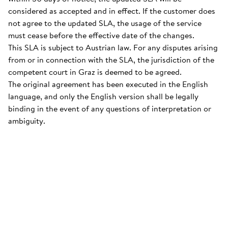
considered as accepted and in effect. If the customer does
not agree to the updated SLA, the usage of the service
must cease before the effective date of the changes.
This SLA is subject to Austrian law. For any disputes arising
from or in connection with the SLA, the jurisdiction of the
competent court in Graz is deemed to be agreed.
The original agreement has been executed in the English
language, and only the English version shall be legally
binding in the event of any questions of interpretation or
ambiguity.