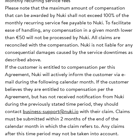
Monthly recurring service fees
Please note that the maximum amount of compensation
that can be awarded by Nuki shall not exceed 100% of the
monthly recurring service fee payable to Nuki. To facilitate
ease of handling, any compensation in a given month lower
than €50 will not be processed by Nuki. All claims are
reconciled with the compensation. Nuki is not liable for any
consequential damages caused by the service downtimes as
described above.
If the customer is entitled to compensation per this
Agreement, Nuki will actively inform the customer via e-
mail during the following calendar month. If the customer
believes they are entitled to compensation per the
Agreement, but has not received notification from Nuki
during the previously stated time period, they should
contact
business-support@nuki.io
with their claim. Claims
must be submitted within 2 months of the end of the
calendar month in which the claim refers to. Any claims
after this time period may not be taken into account.