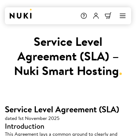
Service Level
Agreement (SLA) –
Nuki Smart Hosting
.
Service Level Agreement (SLA)
dated 1st November 2025
Introduction
This Agreement lays a common ground to clearly and