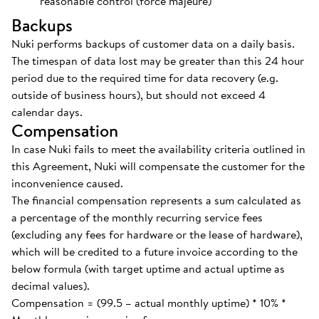
reasonable control (force majeure)
Backups
Nuki performs backups of customer data on a daily basis.
The timespan of data lost may be greater than this 24 hour
period due to the required time for data recovery (e.g.
outside of business hours), but should not exceed 4
calendar days.
Compensation
In case Nuki fails to meet the availability criteria outlined in
this Agreement, Nuki will compensate the customer for the
inconvenience caused.
The financial compensation represents a sum calculated as
a percentage of the monthly recurring service fees
(excluding any fees for hardware or the lease of hardware),
which will be credited to a future invoice according to the
below formula (with target uptime and actual uptime as
decimal values).
Compensation = (99.5 – actual monthly uptime) * 10% *