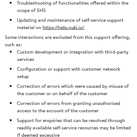
Troubleshooting of functionalities offered within the
scope of SHS
Updating and maintenance of self-service support
material on
https://help.nuki.io/
Some interactions are excluded from this support offering,
such as:
Custom development or integration with third-party
services
Configuration or support with customer network
setup
Correction of errors which were caused by misuse of
the customer or on behalf of the customer
Correction of errors from granting unauthorised
access to the account of the customer
Support for enquiries that can be resolved through
readily available self-service resources may be limited
if deemed excessive