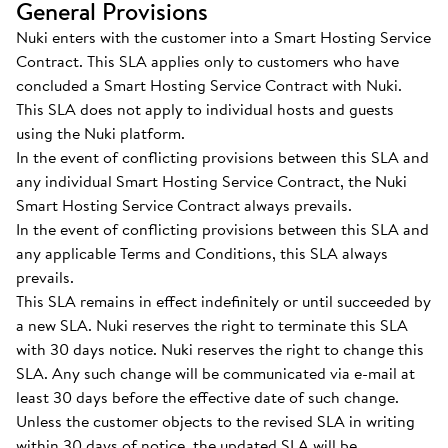
General Provisions
Nuki enters with the customer into a Smart Hosting Service
Contract. This SLA applies only to customers who have
concluded a Smart Hosting Service Contract with Nuki.
This SLA does not apply to individual hosts and guests
using the Nuki platform.
In the event of conflicting provisions between this SLA and
any individual Smart Hosting Service Contract, the Nuki
Smart Hosting Service Contract always prevails.
In the event of conflicting provisions between this SLA and
any applicable Terms and Conditions, this SLA always
prevails.
This SLA remains in effect indefinitely or until succeeded by
a new SLA. Nuki reserves the right to terminate this SLA
with 30 days notice. Nuki reserves the right to change this
SLA. Any such change will be communicated via e-mail at
least 30 days before the effective date of such change.
Unless the customer objects to the revised SLA in writing
within 30 days of notice, the updated SLA will be