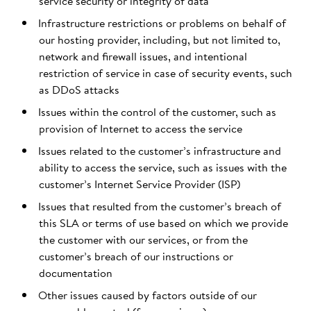
service security or integrity of data
Infrastructure restrictions or problems on behalf of
our hosting provider, including, but not limited to,
network and firewall issues, and intentional
restriction of service in case of security events, such
as DDoS attacks
Issues within the control of the customer, such as
provision of Internet to access the service
Issues related to the customer’s infrastructure and
ability to access the service, such as issues with the
customer’s Internet Service Provider (ISP)
Issues that resulted from the customer’s breach of
this SLA or terms of use based on which we provide
the customer with our services, or from the
customer’s breach of our instructions or
documentation
Other issues caused by factors outside of our