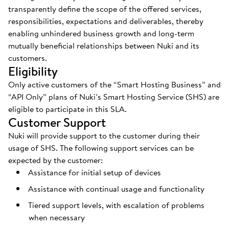
transparently define the scope of the offered services,
responsibilities, expectations and deliverables, thereby
enabling unhindered business growth and long-term
mutually beneficial relationships between Nuki and its
customers.
Eligibility
Only active customers of the “Smart Hosting Business” and
“API Only” plans of Nuki’s Smart Hosting Service (SHS) are
eligible to participate in this SLA.
Customer Support
Nuki will provide support to the customer during their
usage of SHS. The following support services can be
expected by the customer:
Assistance for initial setup of devices
Assistance with continual usage and functionality
Tiered support levels, with escalation of problems
when necessary