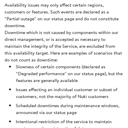
Availability issues may only affect certain regions,
customers or features. Such events are declared as a
“Partial outage” on our status page and do not constitute
downtime.
Downtime which is not caused by components within our
direct management, or is accepted as necessary to
maintain the integrity of the Service, are excluded from
this availability target. Here are examples of scenarios that
do not count as downtime:
Slowness of certain components (declared as
“Degraded performance” on our status page), but the
features are generally available
Issues affecting an individual customer or subset of
customers, not the majority of Nuki customers
Scheduled downtimes during maintenance windows,
announced via our status page
Intentional restriction of the service to maintain