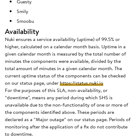
Guesty
Smily
Smoobu
Availability
Nuki ensures a service availability (uptime) of 99.5% or
higher, calculated on a calendar month basis. Uptime in a
given calendar month is measured by the total number of
minutes the components were available, divided by the
total amount of minutes in a given calendar month. The
current uptime status of the components can be checked
on our status page, under
https://status.nuki.io
For the purposes of this SLA, non-availability, or
“downtime”, means any period during which SHS is
unavailable due to the non-functionality of one or more of
the components identified above. These periods are
declared as a “Major outage“ on our status page. Periods of
monitoring after the application of a fix do not contribute
to downtime.