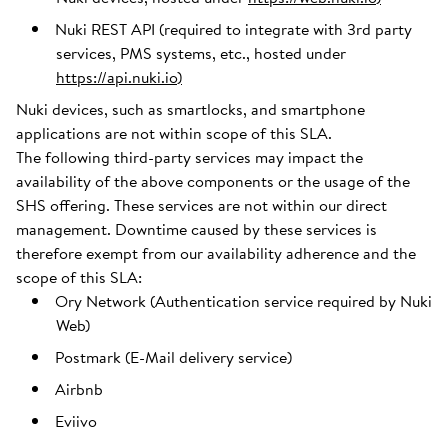
Nuki REST API (required to integrate with 3rd party
services, PMS systems, etc., hosted under
https://api.nuki.io
)
Nuki devices, such as smartlocks, and smartphone
applications are not within scope of this SLA.
The following third-party services may impact the
availability of the above components or the usage of the
SHS offering. These services are not within our direct
management. Downtime caused by these services is
therefore exempt from our availability adherence and the
scope of this SLA:
Ory Network (Authentication service required by Nuki
Web)
Postmark (E-Mail delivery service)
Airbnb
Eviivo