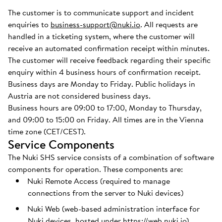
The customer is to communicate support and incident
enquiries to
business-support@nuki.io
. All requests are
handled in a ticketing system, where the customer will
receive an automated confirmation receipt within minutes.
The customer will receive feedback regarding their specific
enquiry within 4 business hours of confirmation receipt.
Business days are Monday to Friday. Public holidays in
Austria are not considered business days.
Business hours are 09:00 to 17:00, Monday to Thursday,
and 09:00 to 15:00 on Friday. All times are in the Vienna
time zone (CET/CEST).
Service Components
The Nuki SHS service consists of a combination of software
components for operation. These components are:
Nuki Remote Access (required to manage
connections from the server to Nuki devices)
Nuki Web (web-based administration interface for
Nuki devices, hosted under
https://web.nuki.io
)