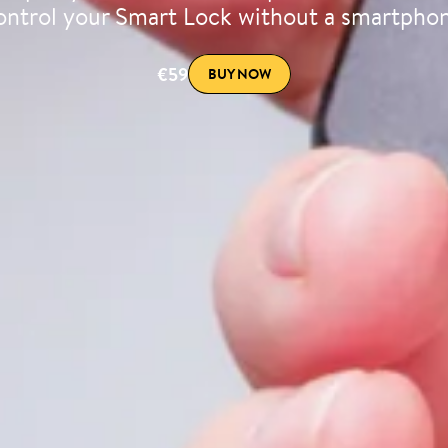
ntrol your Smart Lock without a smartpho
€59
BUY NOW