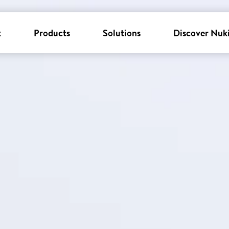
k
Products
Solutions
Discover Nuk