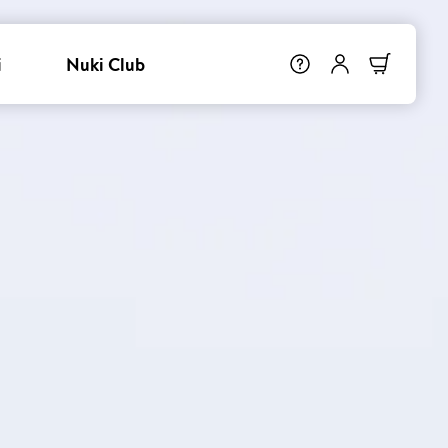
i
Nuki Club