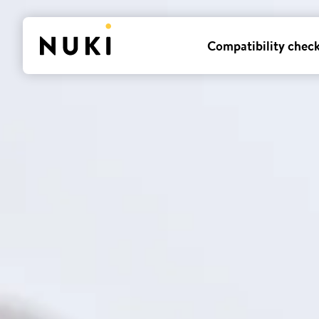
Compatibility chec