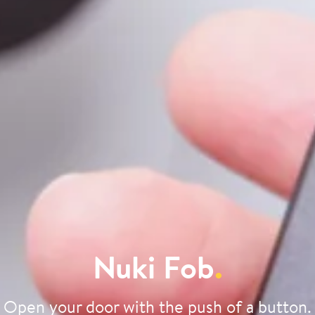
Nuki Fob
.
Open your door with the push of a button.