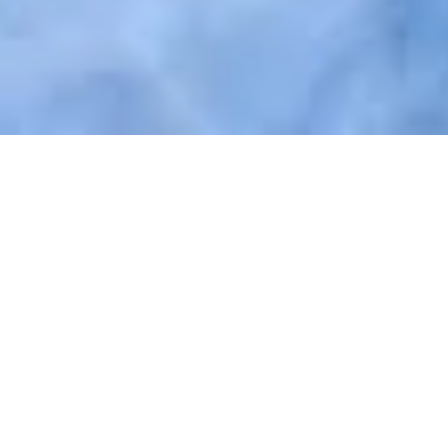
Easy and individual access
with
Nuki Fob