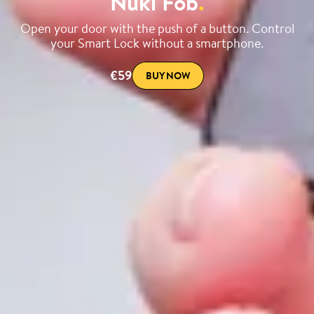
Nuki Fob
.
Open your door with the push of a button. Control
your Smart Lock without a smartphone.
€59
BUY NOW